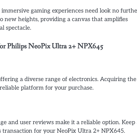
nd immersive gaming experiences need look no furthe
 new heights, providing a canvas that amplifies
l spectacle.
 for Philips NeoPix Ultra 2+ NPX645
ffering a diverse range of electronics. Acquiring the
liable platform for your purchase.
e and user reviews make it a reliable option. Keep
ss transaction for your NeoPix Ultra 2+ NPX645.