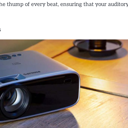
the thump of every beat, ensuring that your auditor
s