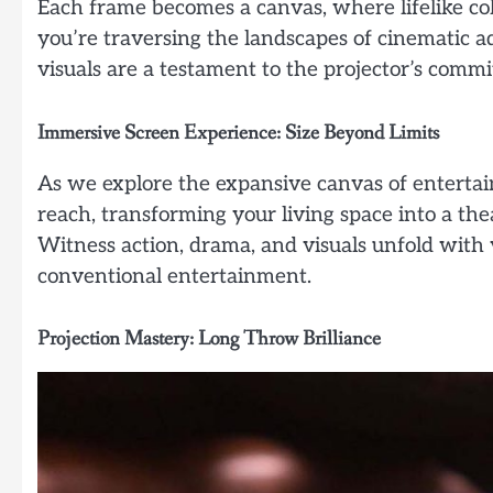
Each frame becomes a canvas, where lifelike col
you’re traversing the landscapes of cinematic 
visuals are a testament to the projector’s comm
Immersive Screen Experience: Size Beyond Limits
As we explore the expansive canvas of enterta
reach, transforming your living space into a the
Witness action, drama, and visuals unfold with v
conventional entertainment.
Projection Mastery: Long Throw Brilliance