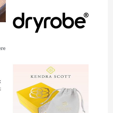
ere
x
;