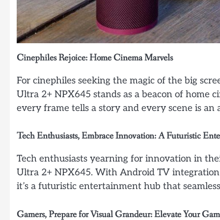
Cinephiles Rejoice: Home Cinema Marvels
For cinephiles seeking the magic of the big scr
Ultra 2+ NPX645 stands as a beacon of home cine
every frame tells a story and every scene is an
Tech Enthusiasts, Embrace Innovation: A Futuristic En
Tech enthusiasts yearning for innovation in the
Ultra 2+ NPX645. With Android TV integration an
it’s a futuristic entertainment hub that seamles
Gamers, Prepare for Visual Grandeur: Elevate Your Ga