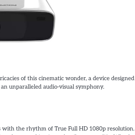
tricacies of this cinematic wonder, a device designed
n an unparalleled audio-visual symphony.
 with the rhythm of True Full HD 1080p resolution.