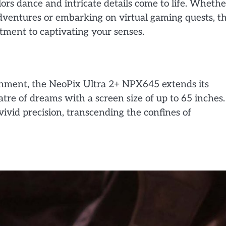
ors dance and intricate details come to life. Whethe
adventures or embarking on virtual gaming quests, t
itment to captivating your senses.
inment, the NeoPix Ultra 2+ NPX645 extends its
atre of dreams with a screen size of up to 65 inches.
ivid precision, transcending the confines of