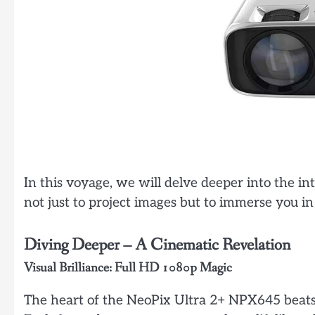
In this voyage, we will delve deeper into the in
not just to project images but to immerse you i
Diving Deeper – A Cinematic Revelation
Visual Brilliance: Full HD 1080p Magic
The heart of the NeoPix Ultra 2+ NPX645 beats