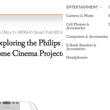
ENTERTAINMENT
Camera & Photo
Cell Phones &
Accessories
Pix Ultra 2+ NPX645 Smart Full HD Home Cinema Projector
Computers & Accessories
ploring the Philips NeoPix Ultra
E-Book Readers &
Accessories
me Cinema Projector
Headphones