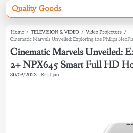
Skip
Quality Goods
to
content
Home
TELEVISION & VIDEO
Video Projectors
Cinematic Marvels Unveiled: Exploring the Philips Neo
Cinematic Marvels Unveiled: Ex
2+ NPX645 Smart Full HD Ho
30/09/2023
Kristijan