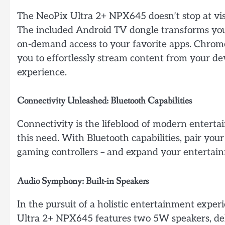
The NeoPix Ultra 2+ NPX645 doesn’t stop at visua
The included Android TV dongle transforms you
on-demand access to your favorite apps. Chromeca
you to effortlessly stream content from your d
experience.
Connectivity Unleashed: Bluetooth Capabilities
Connectivity is the lifeblood of modern enter
this need. With Bluetooth capabilities, pair your
gaming controllers – and expand your entertain
Audio Symphony: Built-in Speakers
In the pursuit of a holistic entertainment experi
Ultra 2+ NPX645 features two 5W speakers, de