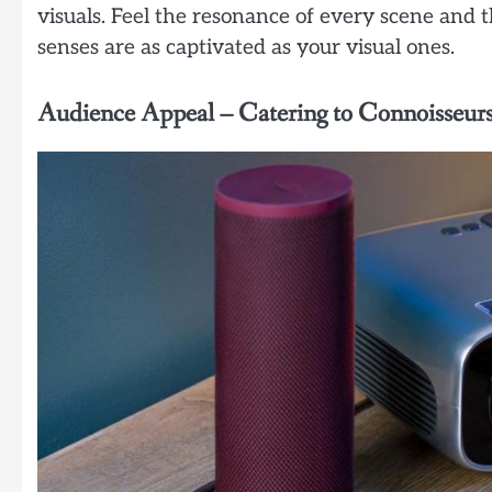
visuals. Feel the resonance of every scene and 
senses are as captivated as your visual ones.
Audience Appeal – Catering to Connoisseur