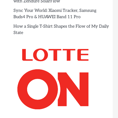
with Zendure SolarFlow
Sync Your World: Xiaomi Tracker, Samsung
Buds4 Pro & HUAWEI Band 11 Pro
How a Single T-Shirt Shapes the Flow of My Daily
State