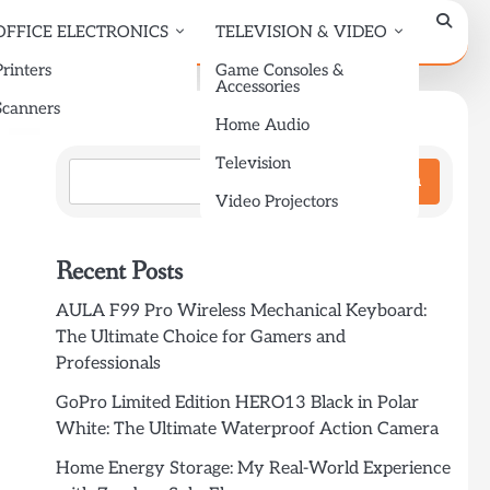
OFFICE ELECTRONICS
TELEVISION & VIDEO
Printers
Game Consoles &
Accessories
Scanners
Search
Home Audio
Television
Search
Video Projectors
Recent Posts
AULA F99 Pro Wireless Mechanical Keyboard:
The Ultimate Choice for Gamers and
Professionals
GoPro Limited Edition HERO13 Black in Polar
White: The Ultimate Waterproof Action Camera
Home Energy Storage: My Real-World Experience