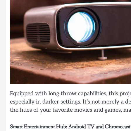
Equipped with long throw capabilities, this pro
especially in darker settings. It’s not merely a d
the hues of your favorite movies and games, m
Smart Entertainment Hub: Android TV and Chromecast 