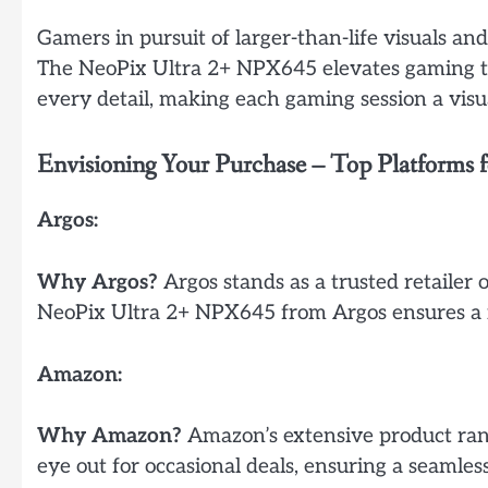
Gamers in pursuit of larger-than-life visuals a
The NeoPix Ultra 2+ NPX645 elevates gaming to
every detail, making each gaming session a visua
Envisioning Your Purchase – Top Platforms
Argos:
Why Argos?
Argos stands as a trusted retailer o
NeoPix Ultra 2+ NPX645 from Argos ensures a re
Amazon:
Why Amazon?
Amazon’s extensive product rang
eye out for occasional deals, ensuring a seamle