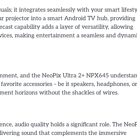
ls; it integrates seamlessly with your smart lifesty
r projector into a smart Android TV hub, providing
st capability adds a layer of versatility, allowing
evices, making entertainment a seamless and dynam
tainment, and the NeoPix Ultra 2+ NPX645 understa
 favorite accessories – be it speakers, headphones, o
ment horizons without the shackles of wires.
ence, audio quality holds a significant role. The Neo
livering sound that complements the immersive