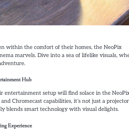
een within the comfort of their homes, the NeoPix
ma marvels. Dive into a sea of lifelike visuals, wh
 adventure.
tertainment Hub
ir entertainment setup will find solace in the NeoPi
d Chromecast capabilities, it’s not just a projector
sly blends smart technology with visual delights.
ming Experience