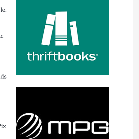
le.
ic
nds
r
Pix