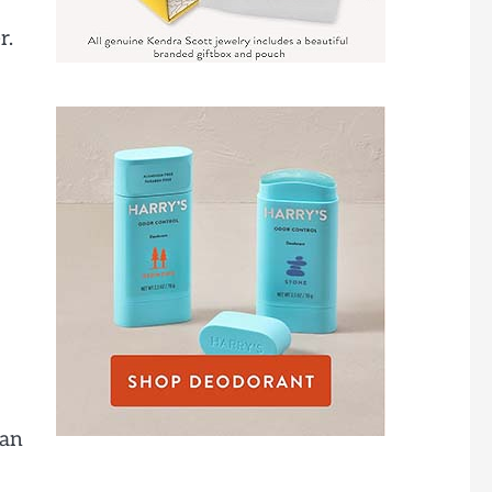
r.
 an