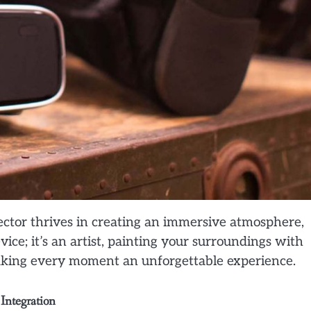
jector thrives in creating an immersive atmosphere,
evice; it’s an artist, painting your surroundings with
aking every moment an unforgettable experience.
Integration