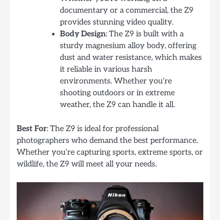
documentary or a commercial, the Z9
provides stunning video quality.
Body Design
: The Z9 is built with a
sturdy magnesium alloy body, offering
dust and water resistance, which makes
it reliable in various harsh
environments. Whether you’re
shooting outdoors or in extreme
weather, the Z9 can handle it all.
Best For
: The Z9 is ideal for professional
photographers who demand the best performance.
Whether you’re capturing sports, extreme sports, or
wildlife, the Z9 will meet all your needs.