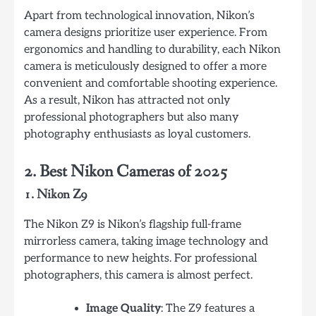
Apart from technological innovation, Nikon’s
camera designs prioritize user experience. From
ergonomics and handling to durability, each Nikon
camera is meticulously designed to offer a more
convenient and comfortable shooting experience.
As a result, Nikon has attracted not only
professional photographers but also many
photography enthusiasts as loyal customers.
2. Best Nikon Cameras of 2025
1. Nikon Z9
The Nikon Z9 is Nikon’s flagship full-frame
mirrorless camera, taking image technology and
performance to new heights. For professional
photographers, this camera is almost perfect.
Image Quality
: The Z9 features a