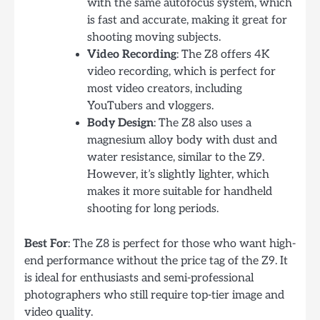
with the same autofocus system, which
is fast and accurate, making it great for
shooting moving subjects.
Video Recording
: The Z8 offers 4K
video recording, which is perfect for
most video creators, including
YouTubers and vloggers.
Body Design
: The Z8 also uses a
magnesium alloy body with dust and
water resistance, similar to the Z9.
However, it’s slightly lighter, which
makes it more suitable for handheld
shooting for long periods.
Best For
: The Z8 is perfect for those who want high-
end performance without the price tag of the Z9. It
is ideal for enthusiasts and semi-professional
photographers who still require top-tier image and
video quality.