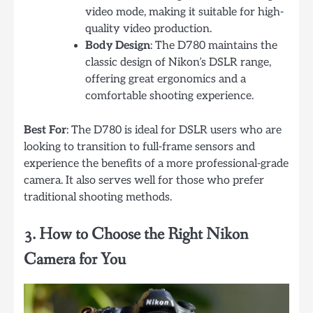
video mode, making it suitable for high-
quality video production.
Body Design
: The D780 maintains the
classic design of Nikon’s DSLR range,
offering great ergonomics and a
comfortable shooting experience.
Best For
: The D780 is ideal for DSLR users who are
looking to transition to full-frame sensors and
experience the benefits of a more professional-grade
camera. It also serves well for those who prefer
traditional shooting methods.
3. How to Choose the Right Nikon
Camera for You