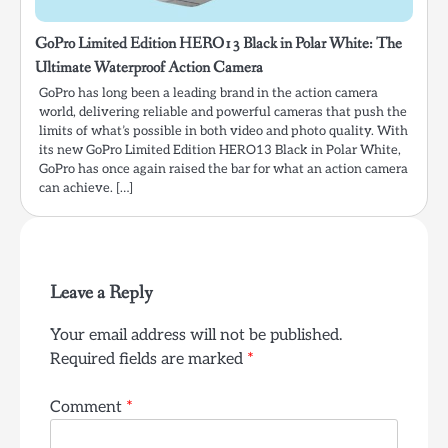
GoPro Limited Edition HERO13 Black in Polar White: The
Ultimate Waterproof Action Camera
GoPro has long been a leading brand in the action camera
world, delivering reliable and powerful cameras that push the
limits of what’s possible in both video and photo quality. With
its new GoPro Limited Edition HERO13 Black in Polar White,
GoPro has once again raised the bar for what an action camera
can achieve. […]
Leave a Reply
Your email address will not be published.
Required fields are marked
*
Comment
*