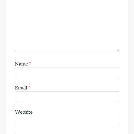
Name
*
Email
*
Website