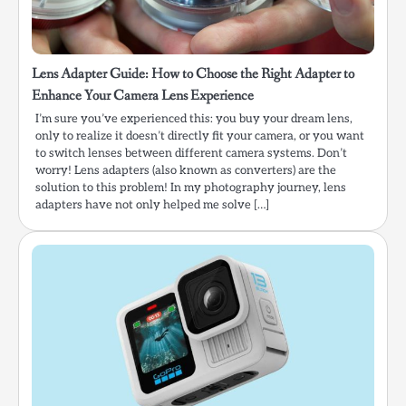
Lens Adapter Guide: How to Choose the Right Adapter to
Enhance Your Camera Lens Experience
I’m sure you’ve experienced this: you buy your dream lens,
only to realize it doesn’t directly fit your camera, or you want
to switch lenses between different camera systems. Don’t
worry! Lens adapters (also known as converters) are the
solution to this problem! In my photography journey, lens
adapters have not only helped me solve […]