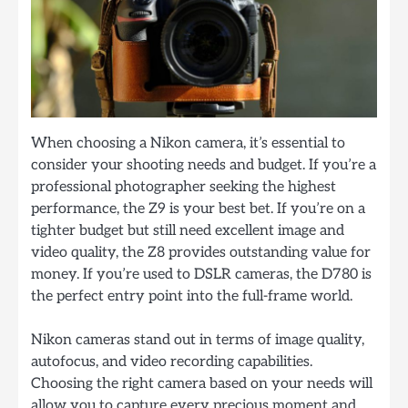
When choosing a Nikon camera, it’s essential to
consider your shooting needs and budget. If you’re a
professional photographer seeking the highest
performance, the Z9 is your best bet. If you’re on a
tighter budget but still need excellent image and
video quality, the Z8 provides outstanding value for
money. If you’re used to DSLR cameras, the D780 is
the perfect entry point into the full-frame world.
Nikon cameras stand out in terms of image quality,
autofocus, and video recording capabilities.
Choosing the right camera based on your needs will
allow you to capture every precious moment and