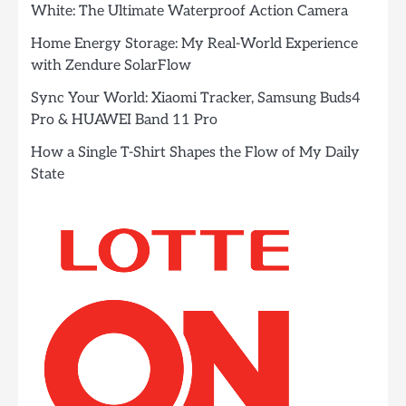
White: The Ultimate Waterproof Action Camera
Home Energy Storage: My Real-World Experience
with Zendure SolarFlow
Sync Your World: Xiaomi Tracker, Samsung Buds4
Pro & HUAWEI Band 11 Pro
How a Single T-Shirt Shapes the Flow of My Daily
State