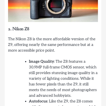
2. Nikon Z8
The Nikon Z8 is the more affordable version of the
Z9, offering nearly the same performance but at a
more accessible price point.
Image Quality
: The Z8 features a
30.9MP full-frame CMOS sensor, which
still provides stunning image quality in a
variety of lighting conditions. While it
has fewer pixels than the Z9, it still
meets the needs of most photographers
and advanced hobbyists.
Autofocus
: Like the Z9, the Z8 comes