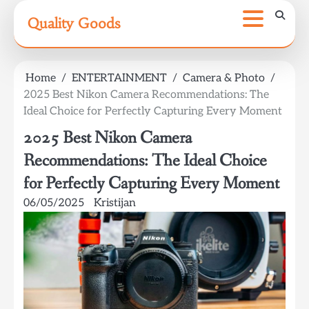
Skip
Quality Goods
to
content
Home
ENTERTAINMENT
Camera & Photo
2025 Best Nikon Camera Recommendations: The
Ideal Choice for Perfectly Capturing Every Moment
2025 Best Nikon Camera
Recommendations: The Ideal Choice
for Perfectly Capturing Every Moment
06/05/2025
Kristijan