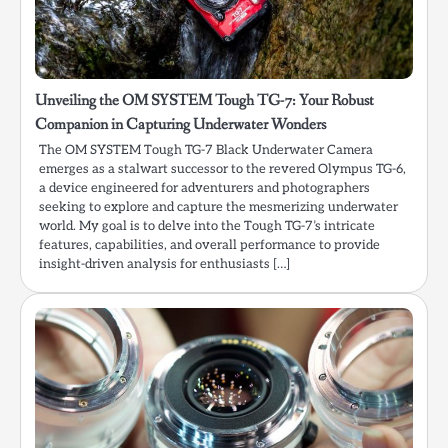
Unveiling the OM SYSTEM Tough TG-7: Your Robust
Companion in Capturing Underwater Wonders
The OM SYSTEM Tough TG-7 Black Underwater Camera
emerges as a stalwart successor to the revered Olympus TG-6,
a device engineered for adventurers and photographers
seeking to explore and capture the mesmerizing underwater
world. My goal is to delve into the Tough TG-7’s intricate
features, capabilities, and overall performance to provide
insight-driven analysis for enthusiasts […]