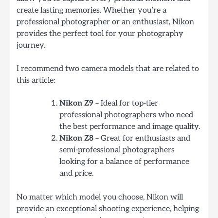
create lasting memories. Whether you’re a
professional photographer or an enthusiast, Nikon
provides the perfect tool for your photography
journey.
I recommend two camera models that are related to
this article:
Nikon Z9
– Ideal for top-tier
professional photographers who need
the best performance and image quality.
Nikon Z8
– Great for enthusiasts and
semi-professional photographers
looking for a balance of performance
and price.
No matter which model you choose, Nikon will
provide an exceptional shooting experience, helping