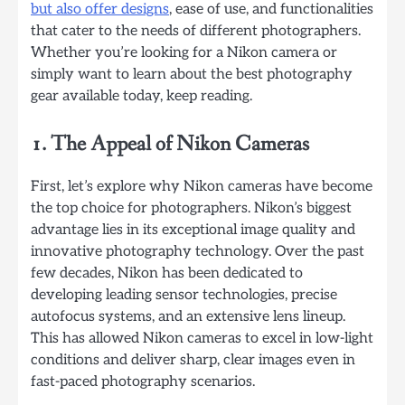
but also offer designs
, ease of use, and functionalities
that cater to the needs of different photographers.
Whether you’re looking for a Nikon camera or
simply want to learn about the best photography
gear available today, keep reading.
1. The Appeal of Nikon Cameras
First, let’s explore why Nikon cameras have become
the top choice for photographers. Nikon’s biggest
advantage lies in its exceptional image quality and
innovative photography technology. Over the past
few decades, Nikon has been dedicated to
developing leading sensor technologies, precise
autofocus systems, and an extensive lens lineup.
This has allowed Nikon cameras to excel in low-light
conditions and deliver sharp, clear images even in
fast-paced photography scenarios.