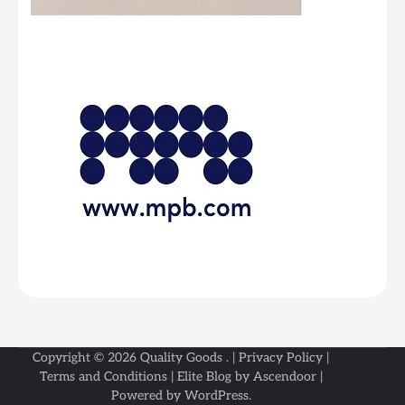
Copyright © 2026
Quality Goods
. |
Privacy Policy
|
Terms and Conditions
| Elite Blog by
Ascendoor
|
Powered by
WordPress
.