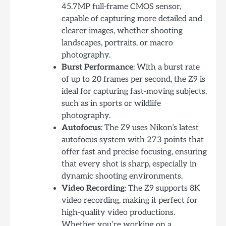
45.7MP full-frame CMOS sensor,
capable of capturing more detailed and
clearer images, whether shooting
landscapes, portraits, or macro
photography.
Burst Performance
: With a burst rate
of up to 20 frames per second, the Z9 is
ideal for capturing fast-moving subjects,
such as in sports or wildlife
photography.
Autofocus
: The Z9 uses Nikon’s latest
autofocus system with 273 points that
offer fast and precise focusing, ensuring
that every shot is sharp, especially in
dynamic shooting environments.
Video Recording
: The Z9 supports 8K
video recording, making it perfect for
high-quality video productions.
Whether you’re working on a