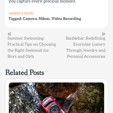
you capture every precious moment.
CAMERA & PHOTO
Tagged:
Camera
,
Nikon
,
Video Recording
Post
Summer Swimming:
Baublebar: Redefining
Practical Tips on Choosing
Everyday Luxury
navigation
the Right Swimsuit for
Through Jewelry and
Boys and Girls
Personal Accessories
Related Posts