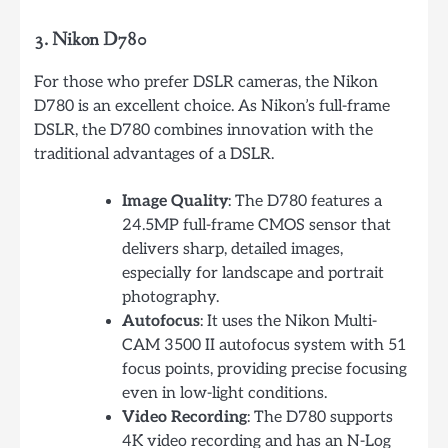
3. Nikon D780
For those who prefer DSLR cameras, the Nikon
D780 is an excellent choice. As Nikon’s full-frame
DSLR, the D780 combines innovation with the
traditional advantages of a DSLR.
Image Quality
: The D780 features a
24.5MP full-frame CMOS sensor that
delivers sharp, detailed images,
especially for landscape and portrait
photography.
Autofocus
: It uses the Nikon Multi-
CAM 3500 II autofocus system with 51
focus points, providing precise focusing
even in low-light conditions.
Video Recording
: The D780 supports
4K video recording and has an N-Log