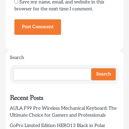
Save my name, email, and website in this
browser for the next time I comment.
Search
Search
Recent Posts
AULA F99 Pro Wireless Mechanical Keyboard: The
Ultimate Choice for Gamers and Professionals
GoPro Limited Edition HERO13 Black in Polar