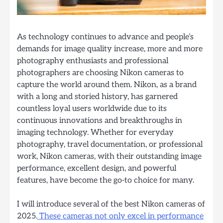
As technology continues to advance and people’s
demands for image quality increase, more and more
photography enthusiasts and professional
photographers are choosing Nikon cameras to
capture the world around them. Nikon, as a brand
with a long and storied history, has garnered
countless loyal users worldwide due to its
continuous innovations and breakthroughs in
imaging technology. Whether for everyday
photography, travel documentation, or professional
work, Nikon cameras, with their outstanding image
performance, excellent design, and powerful
features, have become the go-to choice for many.
I will introduce several of the best Nikon cameras of
2025.
These cameras not only excel in performance