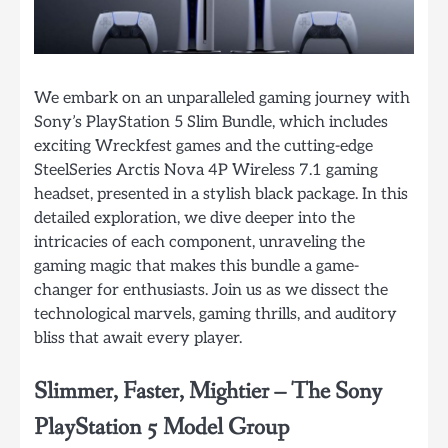
We embark on an unparalleled gaming journey with
Sony’s PlayStation 5 Slim Bundle, which includes
exciting Wreckfest games and the cutting-edge
SteelSeries Arctis Nova 4P Wireless 7.1 gaming
headset, presented in a stylish black package. In this
detailed exploration, we dive deeper into the
intricacies of each component, unraveling the
gaming magic that makes this bundle a game-
changer for enthusiasts. Join us as we dissect the
technological marvels, gaming thrills, and auditory
bliss that await every player.
Slimmer, Faster, Mightier – The Sony
PlayStation 5 Model Group