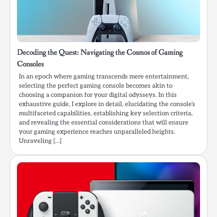
Decoding the Quest: Navigating the Cosmos of Gaming
Consoles
In an epoch where gaming transcends mere entertainment,
selecting the perfect gaming console becomes akin to
choosing a companion for your digital odysseys. In this
exhaustive guide, I explore in detail, elucidating the console’s
multifaceted capabilities, establishing key selection criteria,
and revealing the essential considerations that will ensure
your gaming experience reaches unparalleled heights.
Unraveling […]