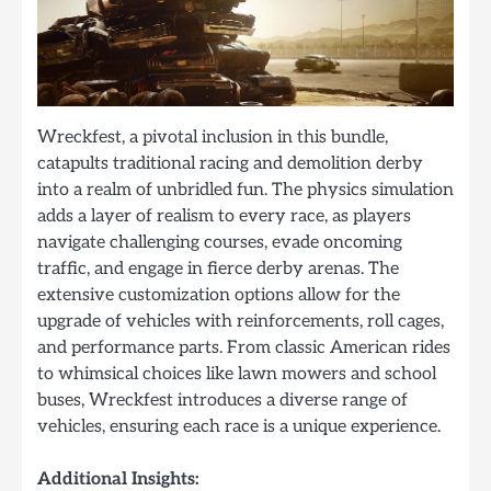
Wreckfest, a pivotal inclusion in this bundle,
catapults traditional racing and demolition derby
into a realm of unbridled fun. The physics simulation
adds a layer of realism to every race, as players
navigate challenging courses, evade oncoming
traffic, and engage in fierce derby arenas. The
extensive customization options allow for the
upgrade of vehicles with reinforcements, roll cages,
and performance parts. From classic American rides
to whimsical choices like lawn mowers and school
buses, Wreckfest introduces a diverse range of
vehicles, ensuring each race is a unique experience.
Additional Insights: