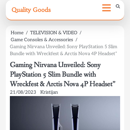
Skip
Quality Goods
to
content
Home
TELEVISION & VIDEO
Game Consoles & Accessories
Gaming Nirvana Unveiled: Sony PlayStation 5 Slim
Bundle with Wreckfest & Arctis Nova 4P Headset”
Gaming Nirvana Unveiled: Sony
PlayStation 5 Slim Bundle with
Wreckfest & Arctis Nova 4P Headset”
21/08/2023
Kristijan