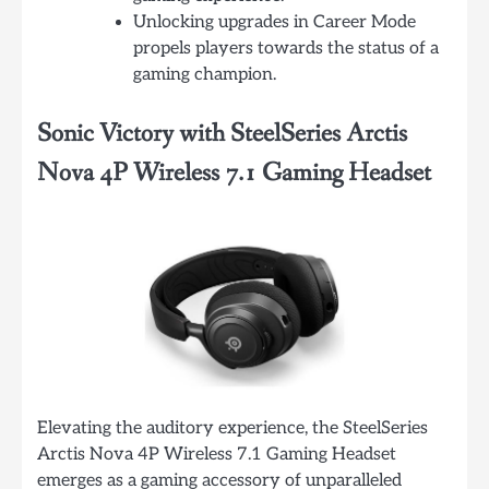
Unlocking upgrades in Career Mode
propels players towards the status of a
gaming champion.
Sonic Victory with SteelSeries Arctis
Nova 4P Wireless 7.1 Gaming Headset
Elevating the auditory experience, the SteelSeries
Arctis Nova 4P Wireless 7.1 Gaming Headset
emerges as a gaming accessory of unparalleled