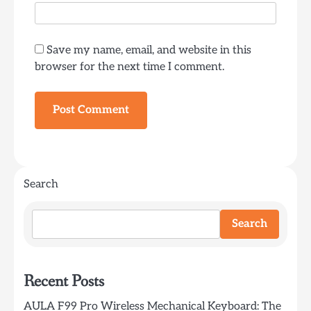
Save my name, email, and website in this
browser for the next time I comment.
Search
Search
Recent Posts
AULA F99 Pro Wireless Mechanical Keyboard: The