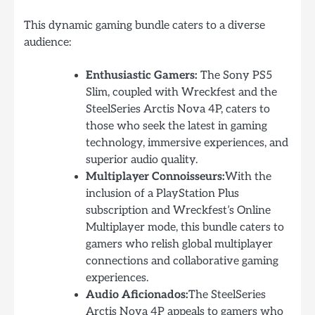
This dynamic gaming bundle caters to a diverse
audience:
Enthusiastic Gamers:
The Sony PS5
Slim, coupled with Wreckfest and the
SteelSeries Arctis Nova 4P, caters to
those who seek the latest in gaming
technology, immersive experiences, and
superior audio quality.
Multiplayer Connoisseurs:
With the
inclusion of a PlayStation Plus
subscription and Wreckfest’s Online
Multiplayer mode, this bundle caters to
gamers who relish global multiplayer
connections and collaborative gaming
experiences.
Audio Aficionados:
The SteelSeries
Arctis Nova 4P appeals to gamers who