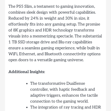
The PS5 Slim, a testament to gaming innovation,
combines sleek design with powerful capabilities.
Reduced by 24% in weight and 30% in size, it
effortlessly fits into any gaming setup. The promise
of 8K graphics and HDR technology transforms
visuals into a mesmerizing spectacle. The substantial
1 TB SSD storage drive and Blu-ray capabilities
ensure a seamless gaming experience, while built-in
WiFi, Ethernet, and Bluetooth connectivity options
open doors to a versatile gaming universe.
Additional Insights:
The transformative DualSense
controller, with haptic feedback and
adaptive triggers, enhances the tactile
connection to the gaming world.
The integration of ray tracing and HDR