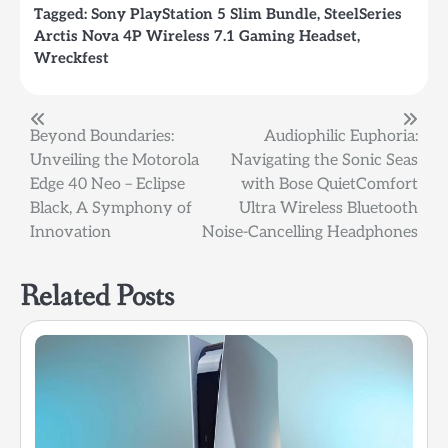
Tagged:
Sony PlayStation 5 Slim Bundle
,
SteelSeries
Arctis Nova 4P Wireless 7.1 Gaming Headset
,
Wreckfest
Post
Beyond Boundaries:
Audiophilic Euphoria:
Unveiling the Motorola
Navigating the Sonic Seas
navigation
Edge 40 Neo – Eclipse
with Bose QuietComfort
Black, A Symphony of
Ultra Wireless Bluetooth
Innovation
Noise-Cancelling Headphones
Related Posts