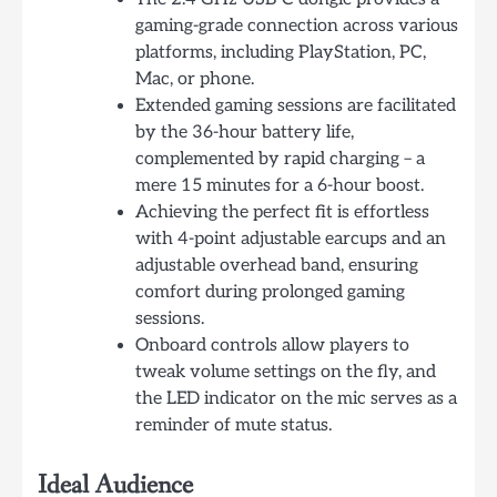
gaming-grade connection across various
platforms, including PlayStation, PC,
Mac, or phone.
Extended gaming sessions are facilitated
by the 36-hour battery life,
complemented by rapid charging – a
mere 15 minutes for a 6-hour boost.
Achieving the perfect fit is effortless
with 4-point adjustable earcups and an
adjustable overhead band, ensuring
comfort during prolonged gaming
sessions.
Onboard controls allow players to
tweak volume settings on the fly, and
the LED indicator on the mic serves as a
reminder of mute status.
Ideal Audience