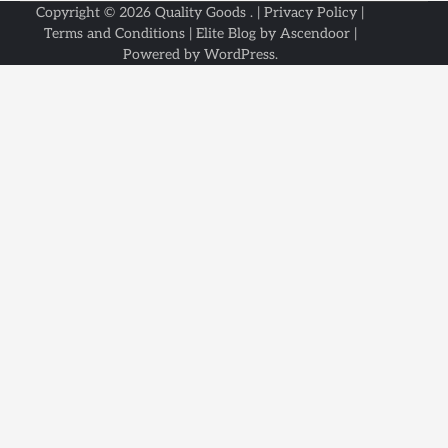
Copyright © 2026
Quality Goods
. |
Privacy Policy
|
Terms and Conditions
| Elite Blog by
Ascendoor
|
Powered by
WordPress
.