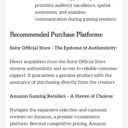
prioritize auditory excellence, spatial
awareness, and seamless
communication during gaming sessions.
Recommended Purchase Platforms:
Sony Official Store – The Epitome of Authenticity:
Direct acquisition from the Sony Official Store
ensures authenticity and access to reliable customer
support. It guarantees a genuine product with the
assurance of purchasing directly from the creators.
Amazon Gaming Retailers – A Haven of Choices:
Navigate the expansive selection and customer
reviews on Amazon, a premier e-commerce
platform. Beyond competitive pricing, Amazon