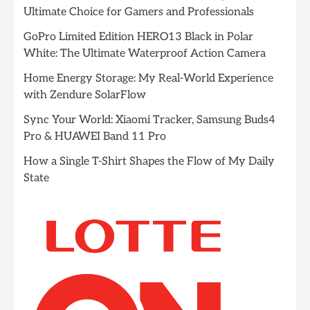
Ultimate Choice for Gamers and Professionals
GoPro Limited Edition HERO13 Black in Polar
White: The Ultimate Waterproof Action Camera
Home Energy Storage: My Real-World Experience
with Zendure SolarFlow
Sync Your World: Xiaomi Tracker, Samsung Buds4
Pro & HUAWEI Band 11 Pro
How a Single T-Shirt Shapes the Flow of My Daily
State