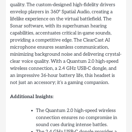
quality. The custom-designed high-fidelity drivers
envelop players in 360° Spatial Audio, creating a
lifelike experience on the virtual battlefield. The
Sonar software, with its superhuman hearing
capabilities, accentuates critical in-game sounds,
providing a competitive edge. The ClearCast AI
microphone ensures seamless communication,
minimizing background noise and delivering crystal-
clear voice quality. With a Quantum 2.0 high-speed
wireless connection, a 2.4 GHz USB-C dongle, and
an impressive 36-hour battery life, this headset is
not just an accessory; it’s a gaming companion.
Additional Insights:
The Quantum 2.0 high-speed wireless
connection ensures no compromise in
sound cues during intense battles.
The 2.4 GHz USB-C dongle provides a