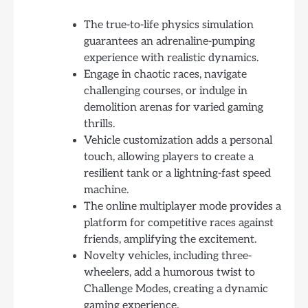
The true-to-life physics simulation
guarantees an adrenaline-pumping
experience with realistic dynamics.
Engage in chaotic races, navigate
challenging courses, or indulge in
demolition arenas for varied gaming
thrills.
Vehicle customization adds a personal
touch, allowing players to create a
resilient tank or a lightning-fast speed
machine.
The online multiplayer mode provides a
platform for competitive races against
friends, amplifying the excitement.
Novelty vehicles, including three-
wheelers, add a humorous twist to
Challenge Modes, creating a dynamic
gaming experience.