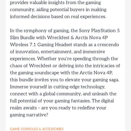
provides valuable insights from the gaming
community, aiding potential buyers in making
informed decisions based on real experiences.
In the symphony of gaming, the Sony PlayStation 5
Slim Bundle with Wreckfest & Arctis Nova 4P
Wireless 7.1 Gaming Headset stands as a crescendo
of innovation, entertainment, and immersive
experiences. Whether you’re speeding through the
chaos of Wreckfest or delving into the intricacies of
the gaming soundscape with the Arctis Nova 4P,
this bundle invites you to elevate your gaming saga.
Immerse yourself in cutting-edge technology,
connect with a global community, and unleash the
full potential of your gaming fantasies. The digital
realm awaits – are you ready to redefine your
gaming narrative?
GAME CONSOLES & ACCESSORIES