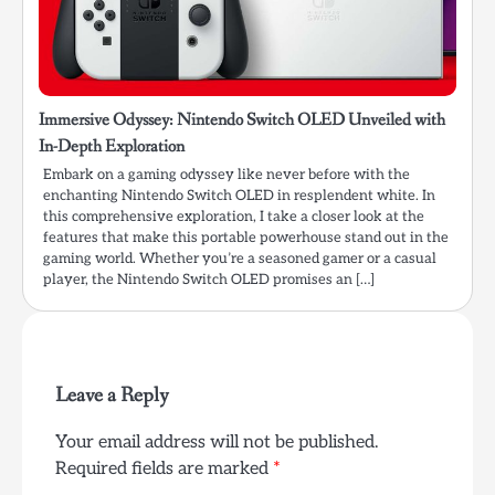
Immersive Odyssey: Nintendo Switch OLED Unveiled with
In-Depth Exploration
Embark on a gaming odyssey like never before with the
enchanting Nintendo Switch OLED in resplendent white. In
this comprehensive exploration, I take a closer look at the
features that make this portable powerhouse stand out in the
gaming world. Whether you’re a seasoned gamer or a casual
player, the Nintendo Switch OLED promises an […]
Leave a Reply
Your email address will not be published.
Required fields are marked
*