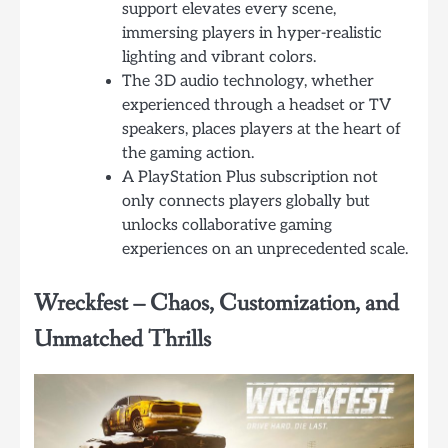
support elevates every scene,
immersing players in hyper-realistic
lighting and vibrant colors.
The 3D audio technology, whether
experienced through a headset or TV
speakers, places players at the heart of
the gaming action.
A PlayStation Plus subscription not
only connects players globally but
unlocks collaborative gaming
experiences on an unprecedented scale.
Wreckfest – Chaos, Customization, and
Unmatched Thrills