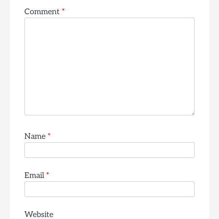
Comment
*
Name
*
Email
*
Website