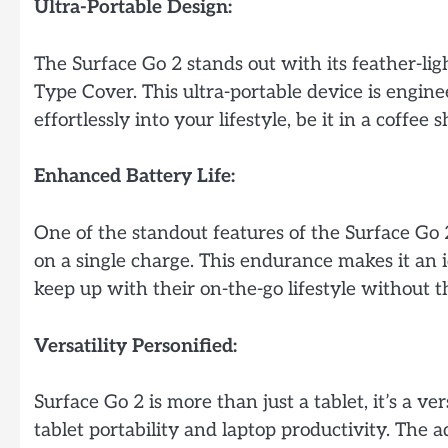
Ultra-Portable Design:
The Surface Go 2 stands out with its feather-li
Type Cover. This ultra-portable device is engin
effortlessly into your lifestyle, be it in a coffee
Enhanced Battery Life:
One of the standout features of the Surface Go 2 
on a single charge. This endurance makes it an 
keep up with their on-the-go lifestyle without 
Versatility Personified:
Surface Go 2 is more than just a tablet, it’s a 
tablet portability and laptop productivity. The