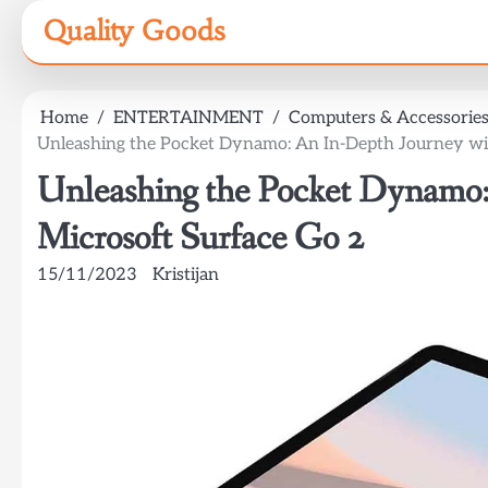
Skip
Quality Goods
to
content
Home
ENTERTAINMENT
Computers & Accessorie
Unleashing the Pocket Dynamo: An In-Depth Journey wi
Unleashing the Pocket Dynamo:
Microsoft Surface Go 2
15/11/2023
Kristijan