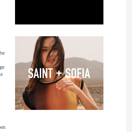
the
age
ns
een