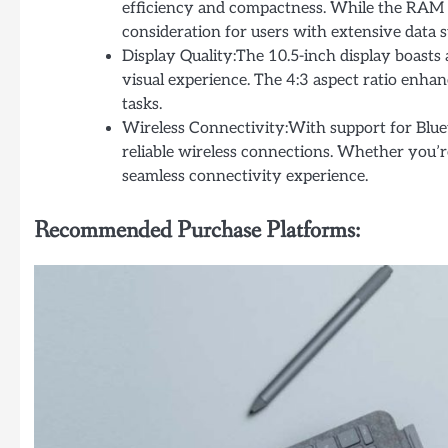
efficiency and compactness. While the RAM e
consideration for users with extensive data 
Display Quality:The 10.5-inch display boasts 
visual experience. The 4:3 aspect ratio enhanc
tasks.
Wireless Connectivity:With support for Blue
reliable wireless connections. Whether you’r
seamless connectivity experience.
Recommended Purchase Platforms: