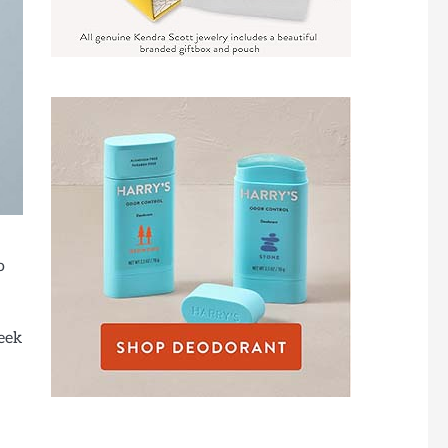
o
seek