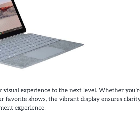
r visual experience to the next level. Whether you’r
 favorite shows, the vibrant display ensures clarit
nment experience.