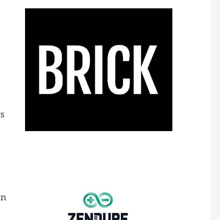
rs
en