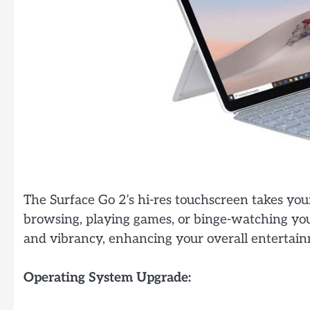
The Surface Go 2’s hi-res touchscreen takes you
browsing, playing games, or binge-watching your
and vibrancy, enhancing your overall entertai
Operating System Upgrade: