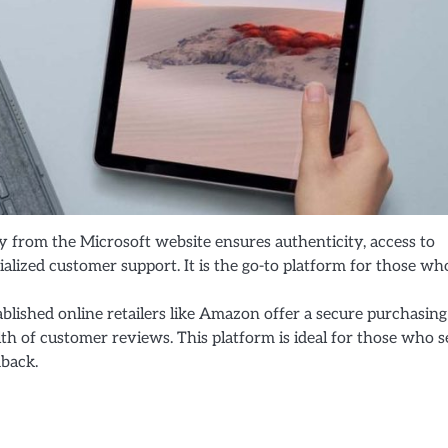
ly from the Microsoft website ensures authenticity, access to
lized customer support. It is the go-to platform for those wh
ablished online retailers like Amazon offer a secure purchasing
th of customer reviews. This platform is ideal for those who 
dback.