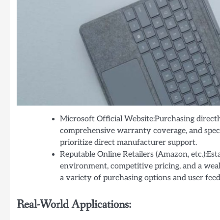
Microsoft Official Website:Purchasing direct
comprehensive warranty coverage, and specia
prioritize direct manufacturer support.
Reputable Online Retailers (Amazon, etc.):Est
environment, competitive pricing, and a weal
a variety of purchasing options and user fee
Real-World Applications: