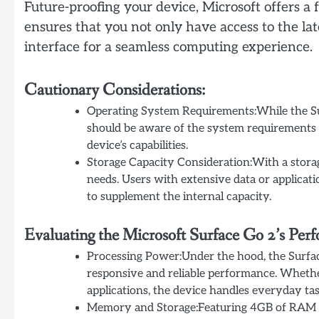
Future-proofing your device, Microsoft offers 
ensures that you not only have access to the lat
interface for a seamless computing experience.
Cautionary Considerations:
Operating System Requirements:While the S
should be aware of the system requirements 
device’s capabilities.
Storage Capacity Consideration:With a storag
needs. Users with extensive data or applicat
to supplement the internal capacity.
Evaluating the Microsoft Surface Go 2’s Per
Processing Power:Under the hood, the Surfac
responsive and reliable performance. Whethe
applications, the device handles everyday tas
Memory and Storage:Featuring 4GB of RAM an