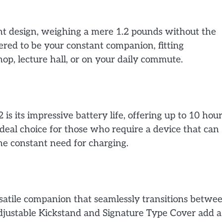
ght design, weighing a mere 1.2 pounds without the
eered to be your constant companion, fitting
 shop, lecture hall, or on your daily commute.
is its impressive battery life, offering up to 10 hou
ideal choice for those who require a device that can
the constant need for charging.
versatile companion that seamlessly transitions betwe
 adjustable Kickstand and Signature Type Cover add a