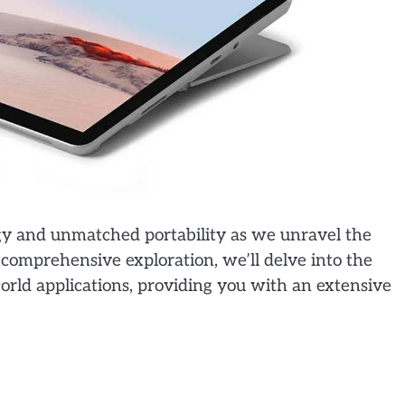
gy and unmatched portability as we unravel the
s comprehensive exploration, we’ll delve into the
-world applications, providing you with an extensive