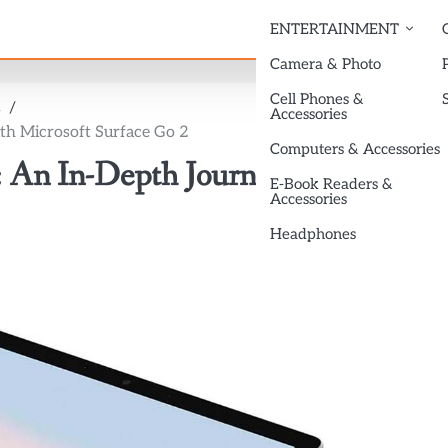
ENTERTAINMENT
Camera & Photo
Cell Phones &
s
Accessories
th Microsoft Surface Go 2
Computers & Accessories
 An In-Depth Journey with
E-Book Readers &
Accessories
Headphones