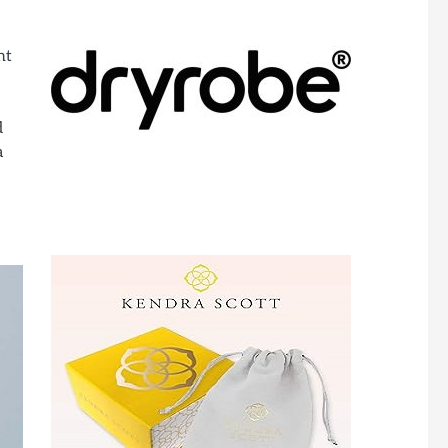
nt
d
a