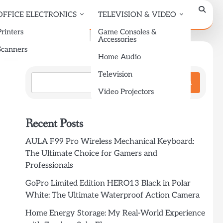
OFFICE ELECTRONICS
TELEVISION & VIDEO
Printers
Game Consoles &
Accessories
Scanners
Search
Home Audio
Television
Search
Video Projectors
Recent Posts
AULA F99 Pro Wireless Mechanical Keyboard:
The Ultimate Choice for Gamers and
Professionals
GoPro Limited Edition HERO13 Black in Polar
White: The Ultimate Waterproof Action Camera
Home Energy Storage: My Real-World Experience