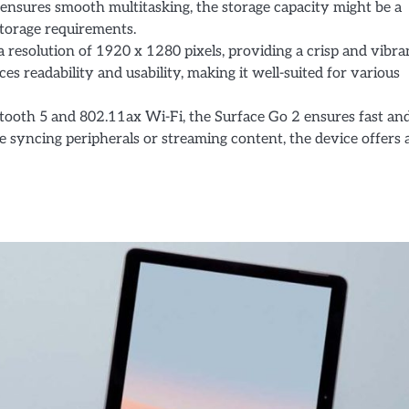
nsures smooth multitasking, the storage capacity might be a
storage requirements.
a resolution of 1920 x 1280 pixels, providing a crisp and vibra
es readability and usability, making it well-suited for various
tooth 5 and 802.11ax Wi-Fi, the Surface Go 2 ensures fast an
e syncing peripherals or streaming content, the device offers 