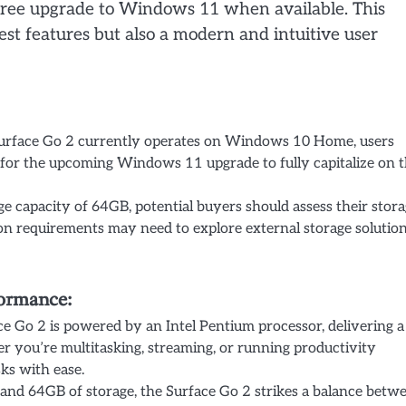
a free upgrade to Windows 11 when available. This
est features but also a modern and intuitive user
urface Go 2 currently operates on Windows 10 Home, users
for the upcoming Windows 11 upgrade to fully capitalize on 
e capacity of 64GB, potential buyers should assess their stor
ion requirements may need to explore external storage solutio
formance:
e Go 2 is powered by an Intel Pentium processor, delivering a
r you’re multitasking, streaming, or running productivity
ks with ease.
d 64GB of storage, the Surface Go 2 strikes a balance betw