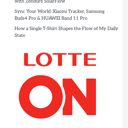
with Zendure SolarFlow
Sync Your World: Xiaomi Tracker, Samsung
Buds4 Pro & HUAWEI Band 11 Pro
How a Single T-Shirt Shapes the Flow of My Daily
State