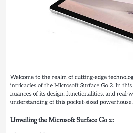
Welcome to the realm of cutting-edge technolo
intricacies of the Microsoft Surface Go 2. In thi
nuances of its design, functionalities, and real
understanding of this pocket-sized powerhouse.
Unveiling the Microsoft Surface Go 2: