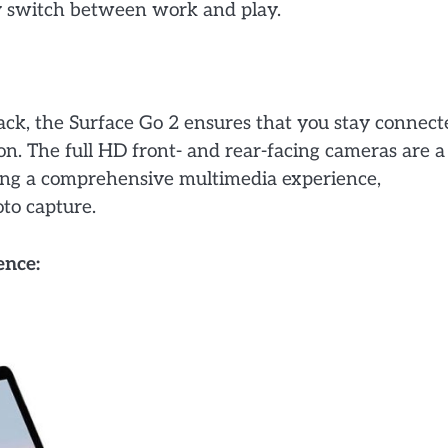
sly switch between work and play.
ck, the Surface Go 2 ensures that you stay connect
. The full HD front- and rear-facing cameras are a
ing a comprehensive multimedia experience,
oto capture.
ence: