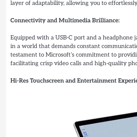
layer of adaptability, allowing you to effortles
Connectivity and Multimedia Brilliance:
Equipped with a USB-C port and a headphone ja
in a world that demands constant communication
testament to Microsoft’s commitment to provid
facilitating crisp video calls and high-quality ph
Hi-Res Touchscreen and Entertainment Experi