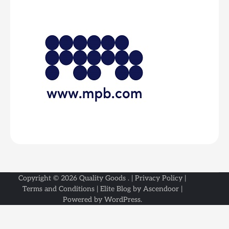
Copyright © 2026
Quality Goods
. |
Privacy Policy
|
Terms and Conditions
| Elite Blog by
Ascendoor
|
Powered by
WordPress
.