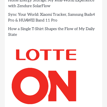
Home Energy Storage: My Real-World Experience
with Zendure SolarFlow
Sync Your World: Xiaomi Tracker, Samsung Buds4
Pro & HUAWEI Band 11 Pro
How a Single T-Shirt Shapes the Flow of My Daily
State