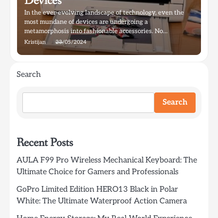
Devices
In the ever-evolving landscape of technology, even the
most mundane of devices are undergoing a
metamorphosis into fashionable accessories. No…
Kristijan
23/05/2024
Search
Search
Recent Posts
AULA F99 Pro Wireless Mechanical Keyboard: The
Ultimate Choice for Gamers and Professionals
GoPro Limited Edition HERO13 Black in Polar
White: The Ultimate Waterproof Action Camera