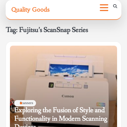
Skip
Quality Goods
to
content
Tag:
Fujitsu’s ScanSnap Series
Scanners
Exploring the Fusion of Style and
Functionality in Modern Scanning