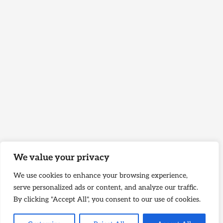
We value your privacy
We use cookies to enhance your browsing experience,
serve personalized ads or content, and analyze our traffic.
By clicking "Accept All", you consent to our use of cookies.