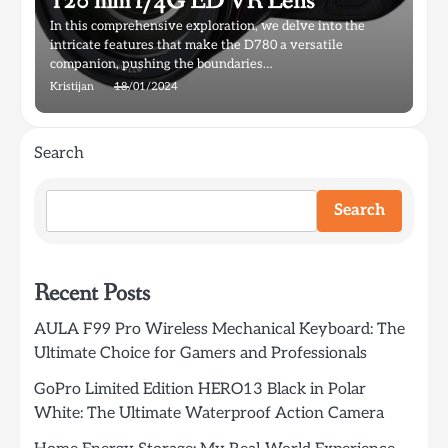
120 mm f/4G ED VR Lens
In this comprehensive exploration, we delve into the
intricate features that make the D780 a versatile
companion, pushing the boundaries…
Kristijan
18/01/2024
Search
Search
Recent Posts
AULA F99 Pro Wireless Mechanical Keyboard: The
Ultimate Choice for Gamers and Professionals
GoPro Limited Edition HERO13 Black in Polar
White: The Ultimate Waterproof Action Camera