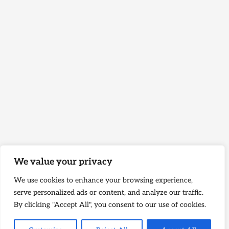
We value your privacy
We use cookies to enhance your browsing experience,
serve personalized ads or content, and analyze our traffic.
By clicking "Accept All", you consent to our use of cookies.