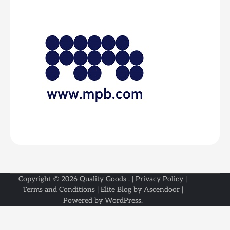
Copyright © 2026
Quality Goods
. |
Privacy Policy
|
Terms and Conditions
| Elite Blog by
Ascendoor
|
Powered by
WordPress
.