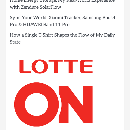
Home Energy Storage: My Real-World Experience
with Zendure SolarFlow
Sync Your World: Xiaomi Tracker, Samsung Buds4
Pro & HUAWEI Band 11 Pro
How a Single T-Shirt Shapes the Flow of My Daily
State