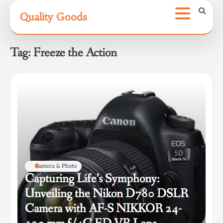
Skip
Quality Goods
to
content
Tag:
Freeze the Action
Camera & Photo
Capturing Life’s Symphony:
Unveiling the Nikon D780 DSLR
Camera with AF-S NIKKOR 24-