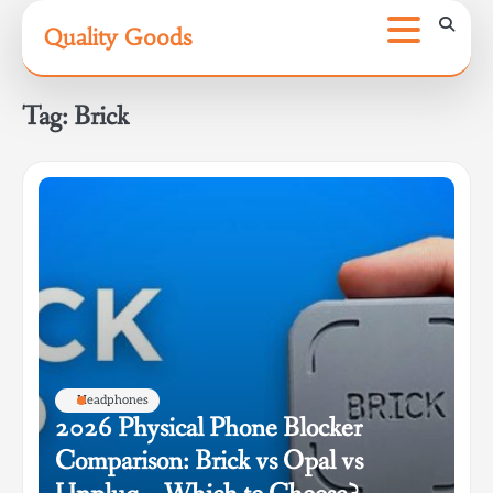
Skip
Quality Goods
to
content
Tag:
Brick
Headphones
2026 Physical Phone Blocker
Comparison: Brick vs Opal vs