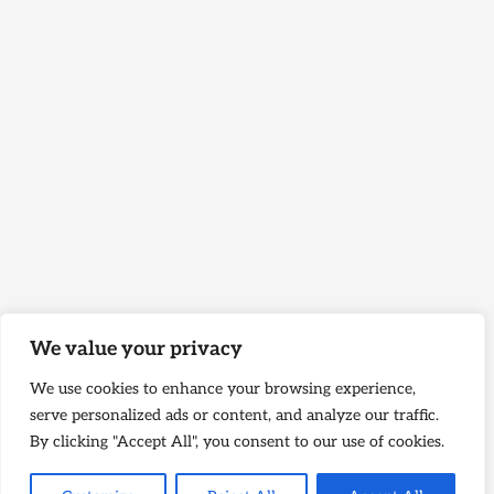
We value your privacy
We use cookies to enhance your browsing experience,
serve personalized ads or content, and analyze our traffic.
By clicking "Accept All", you consent to our use of cookies.