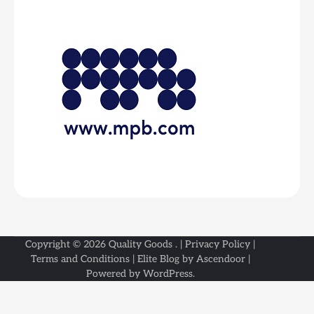
Copyright © 2026
Quality Goods
. |
Privacy Policy
|
Terms and Conditions
| Elite Blog by
Ascendoor
|
Powered by
WordPress
.