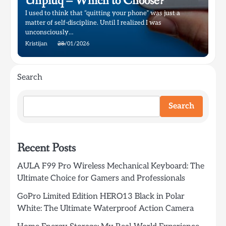
Unpluq – Which to Choose?
I used to think that “quitting your phone” was just a
matter of self-discipline. Until I realized I was
unconsciously…
Kristijan
28/01/2026
Search
Search
Recent Posts
AULA F99 Pro Wireless Mechanical Keyboard: The
Ultimate Choice for Gamers and Professionals
GoPro Limited Edition HERO13 Black in Polar
White: The Ultimate Waterproof Action Camera