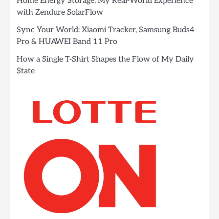
Home Energy Storage: My Real-World Experience
with Zendure SolarFlow
Sync Your World: Xiaomi Tracker, Samsung Buds4
Pro & HUAWEI Band 11 Pro
How a Single T-Shirt Shapes the Flow of My Daily
State