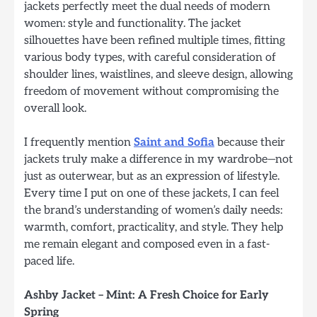
jackets perfectly meet the dual needs of modern
women: style and functionality. The jacket
silhouettes have been refined multiple times, fitting
various body types, with careful consideration of
shoulder lines, waistlines, and sleeve design, allowing
freedom of movement without compromising the
overall look.
I frequently mention
Saint and Sofia
because their
jackets truly make a difference in my wardrobe—not
just as outerwear, but as an expression of lifestyle.
Every time I put on one of these jackets, I can feel
the brand’s understanding of women’s daily needs:
warmth, comfort, practicality, and style. They help
me remain elegant and composed even in a fast-
paced life.
Ashby Jacket – Mint: A Fresh Choice for Early
Spring