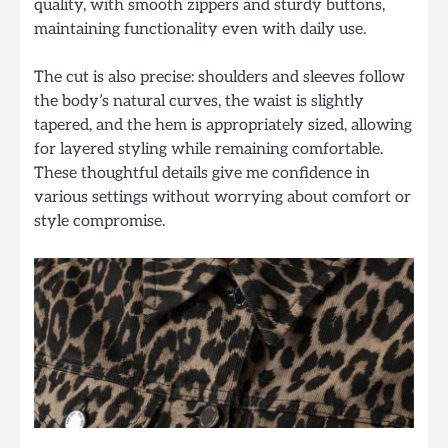
quality, with smooth zippers and sturdy buttons,
maintaining functionality even with daily use.
The cut is also precise: shoulders and sleeves follow
the body’s natural curves, the waist is slightly
tapered, and the hem is appropriately sized, allowing
for layered styling while remaining comfortable.
These thoughtful details give me confidence in
various settings without worrying about comfort or
style compromise.