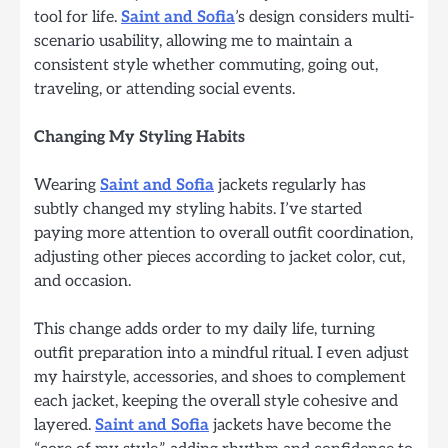
tool for life.
Saint and Sofia
’s design considers multi-
scenario usability, allowing me to maintain a
consistent style whether commuting, going out,
traveling, or attending social events.
Changing My Styling Habits
Wearing
Saint and Sofia
jackets regularly has
subtly changed my styling habits. I’ve started
paying more attention to overall outfit coordination,
adjusting other pieces according to jacket color, cut,
and occasion.
This change adds order to my daily life, turning
outfit preparation into a mindful ritual. I even adjust
my hairstyle, accessories, and shoes to complement
each jacket, keeping the overall style cohesive and
layered.
Saint and Sofia
jackets have become the