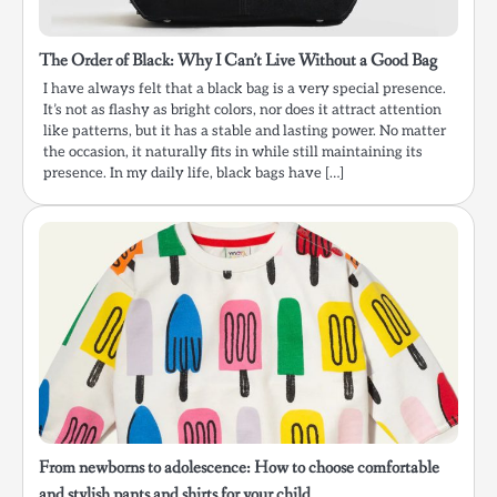
The Order of Black: Why I Can’t Live Without a Good Bag
I have always felt that a black bag is a very special presence.
It’s not as flashy as bright colors, nor does it attract attention
like patterns, but it has a stable and lasting power. No matter
the occasion, it naturally fits in while still maintaining its
presence. In my daily life, black bags have […]
From newborns to adolescence: How to choose comfortable
and stylish pants and shirts for your child