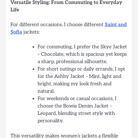
Versatile Styling: From Commuting to Everyday
Life
For different occasions, I choose different
Saint and
Sofia
jackets:
For commuting, I prefer the Skye Jacket
– Chocolate, which is spacious yet keeps
a sharp, professional silhouette.
For short outings or daily errands, I opt
for the Ashby Jacket – Mint, light and
bright, making my look fresh and
natural.
For weekends or casual occasions, I
choose the Bowie Denim Jacket –
Leopard, blending street style with
personality.
This versatility makes women’s jackets a flexible