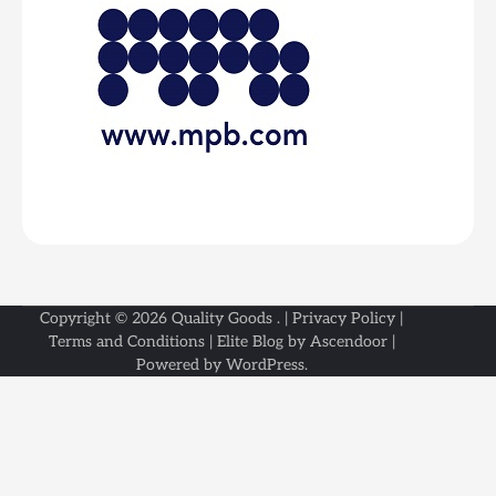
Copyright © 2026
Quality Goods
. |
Privacy Policy
|
Terms and Conditions
| Elite Blog by
Ascendoor
|
Powered by
WordPress
.