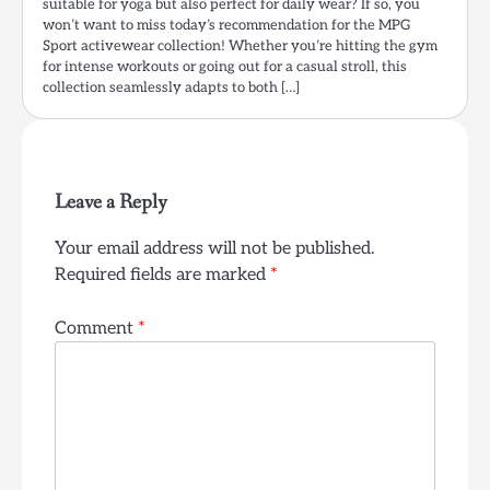
suitable for yoga but also perfect for daily wear? If so, you
won’t want to miss today’s recommendation for the MPG
Sport activewear collection! Whether you’re hitting the gym
for intense workouts or going out for a casual stroll, this
collection seamlessly adapts to both […]
Leave a Reply
Your email address will not be published.
Required fields are marked
*
Comment
*