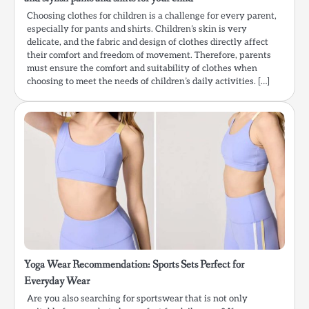
Choosing clothes for children is a challenge for every parent,
especially for pants and shirts. Children’s skin is very
delicate, and the fabric and design of clothes directly affect
their comfort and freedom of movement. Therefore, parents
must ensure the comfort and suitability of clothes when
choosing to meet the needs of children’s daily activities. […]
Yoga Wear Recommendation: Sports Sets Perfect for
Everyday Wear
Are you also searching for sportswear that is not only