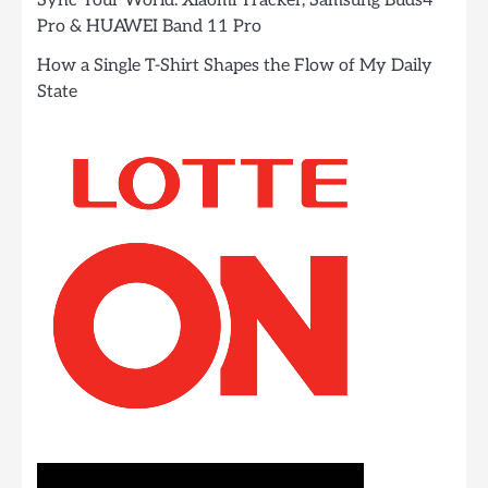
Sync Your World: Xiaomi Tracker, Samsung Buds4
Pro & HUAWEI Band 11 Pro
How a Single T-Shirt Shapes the Flow of My Daily
State