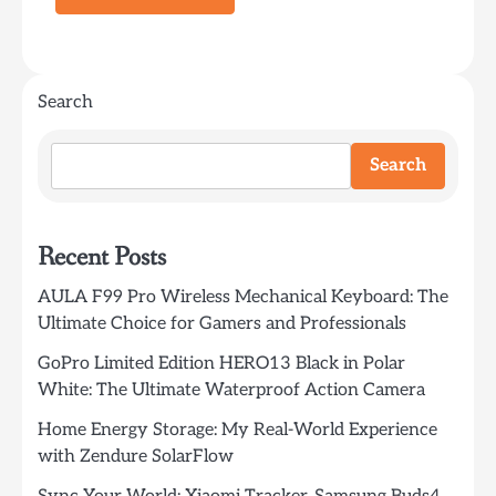
Search
Search
Recent Posts
AULA F99 Pro Wireless Mechanical Keyboard: The
Ultimate Choice for Gamers and Professionals
GoPro Limited Edition HERO13 Black in Polar
White: The Ultimate Waterproof Action Camera
Home Energy Storage: My Real-World Experience
with Zendure SolarFlow