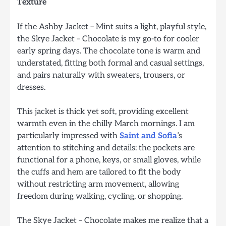
Texture
If the Ashby Jacket – Mint suits a light, playful style,
the Skye Jacket – Chocolate is my go-to for cooler
early spring days. The chocolate tone is warm and
understated, fitting both formal and casual settings,
and pairs naturally with sweaters, trousers, or
dresses.
This jacket is thick yet soft, providing excellent
warmth even in the chilly March mornings. I am
particularly impressed with
Saint and Sofia
’s
attention to stitching and details: the pockets are
functional for a phone, keys, or small gloves, while
the cuffs and hem are tailored to fit the body
without restricting arm movement, allowing
freedom during walking, cycling, or shopping.
The Skye Jacket – Chocolate makes me realize that a