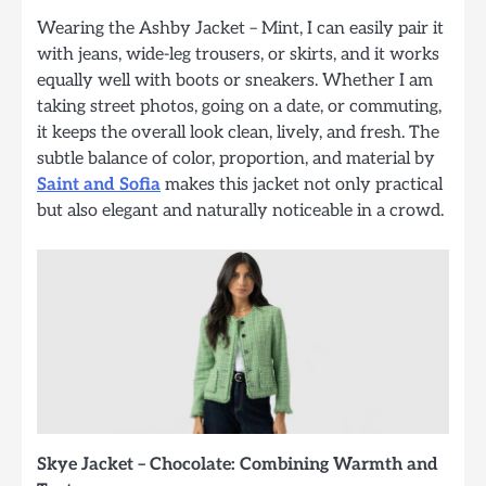
Wearing the Ashby Jacket – Mint, I can easily pair it
with jeans, wide-leg trousers, or skirts, and it works
equally well with boots or sneakers. Whether I am
taking street photos, going on a date, or commuting,
it keeps the overall look clean, lively, and fresh. The
subtle balance of color, proportion, and material by
Saint and Sofia
makes this jacket not only practical
but also elegant and naturally noticeable in a crowd.
Skye Jacket – Chocolate: Combining Warmth and