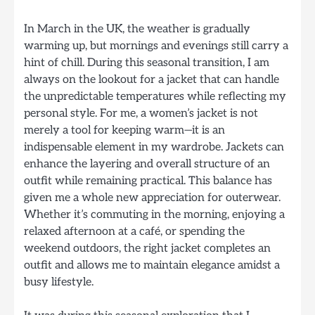
In March in the UK, the weather is gradually
warming up, but mornings and evenings still carry a
hint of chill. During this seasonal transition, I am
always on the lookout for a jacket that can handle
the unpredictable temperatures while reflecting my
personal style. For me, a women’s jacket is not
merely a tool for keeping warm—it is an
indispensable element in my wardrobe. Jackets can
enhance the layering and overall structure of an
outfit while remaining practical. This balance has
given me a whole new appreciation for outerwear.
Whether it’s commuting in the morning, enjoying a
relaxed afternoon at a café, or spending the
weekend outdoors, the right jacket completes an
outfit and allows me to maintain elegance amidst a
busy lifestyle.