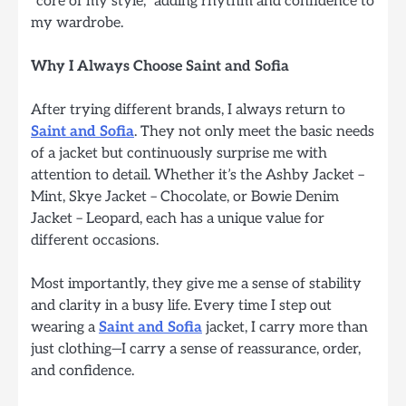
“core of my style,” adding rhythm and confidence to
my wardrobe.
Why I Always Choose Saint and Sofia
After trying different brands, I always return to
Saint and Sofia
. They not only meet the basic needs
of a jacket but continuously surprise me with
attention to detail. Whether it’s the Ashby Jacket –
Mint, Skye Jacket – Chocolate, or Bowie Denim
Jacket – Leopard, each has a unique value for
different occasions.
Most importantly, they give me a sense of stability
and clarity in a busy life. Every time I step out
wearing a
Saint and Sofia
jacket, I carry more than
just clothing—I carry a sense of reassurance, order,
and confidence.