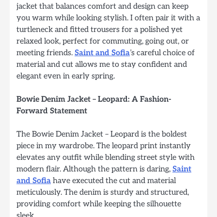
jacket that balances comfort and design can keep
you warm while looking stylish. I often pair it with a
turtleneck and fitted trousers for a polished yet
relaxed look, perfect for commuting, going out, or
meeting friends.
Saint and Sofia
’s careful choice of
material and cut allows me to stay confident and
elegant even in early spring.
Bowie Denim Jacket – Leopard: A Fashion-
Forward Statement
The Bowie Denim Jacket – Leopard is the boldest
piece in my wardrobe. The leopard print instantly
elevates any outfit while blending street style with
modern flair. Although the pattern is daring,
Saint
and Sofia
have executed the cut and material
meticulously. The denim is sturdy and structured,
providing comfort while keeping the silhouette
sleek.