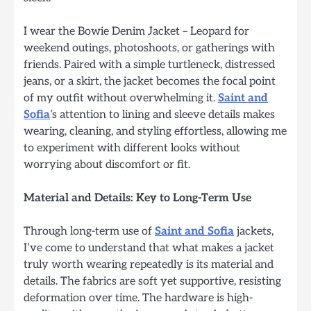
I wear the Bowie Denim Jacket – Leopard for
weekend outings, photoshoots, or gatherings with
friends. Paired with a simple turtleneck, distressed
jeans, or a skirt, the jacket becomes the focal point
of my outfit without overwhelming it.
Saint and
Sofia
’s attention to lining and sleeve details makes
wearing, cleaning, and styling effortless, allowing me
to experiment with different looks without
worrying about discomfort or fit.
Material and Details: Key to Long-Term Use
Through long-term use of
Saint and Sofia
jackets,
I’ve come to understand that what makes a jacket
truly worth wearing repeatedly is its material and
details. The fabrics are soft yet supportive, resisting
deformation over time. The hardware is high-