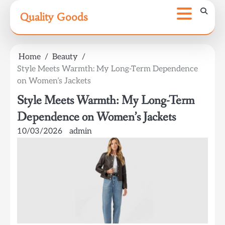
Skip
Quality Goods
to
content
Home
Beauty
Style Meets Warmth: My Long-Term Dependence
on Women’s Jackets
Style Meets Warmth: My Long-Term
Dependence on Women’s Jackets
10/03/2026
admin