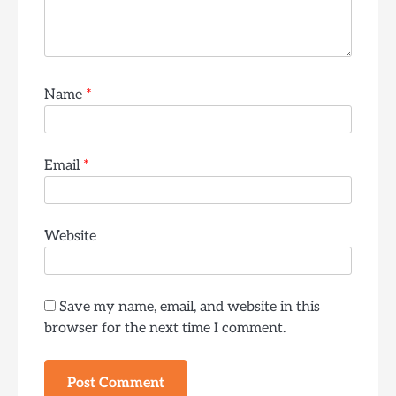
Name
*
Email
*
Website
Save my name, email, and website in this
browser for the next time I comment.