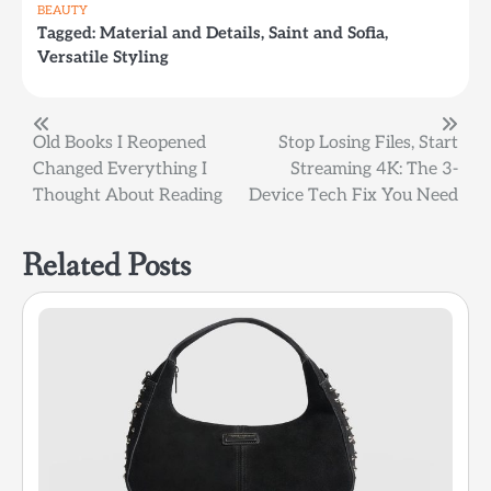
BEAUTY
Tagged:
Material and Details
,
Saint and Sofia
,
Versatile Styling
Post
Old Books I Reopened
Stop Losing Files, Start
Changed Everything I
Streaming 4K: The 3-
navigation
Thought About Reading
Device Tech Fix You Need
Related Posts