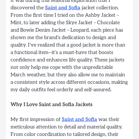
It was during this seasonal exploration that I
discovered the
Saint and Sofia
jacket collection.
From the first time I tried on the Ashby Jacket –
Mint, to later adding the Skye Jacket – Chocolate
and Bowie Denim Jacket – Leopard, each piece has
shown me the brand’s dedication to design and
quality. I’ve realized that a good jacket is more than
a functional item—it’s a must-have that boosts
confidence and enhances life quality. These jackets
not only help me cope with the unpredictable
March weather, but they also allow me to maintain
a consistent style across different occasions, making
my daily outfits feel orderly and self-assured.
Why I Love Saint and Sofia Jackets
My first impression of
Saint and Sofia
was their
meticulous attention to detail and material quality.
From color coordination to tailored design, their