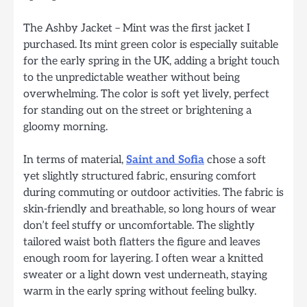
The Ashby Jacket – Mint was the first jacket I
purchased. Its mint green color is especially suitable
for the early spring in the UK, adding a bright touch
to the unpredictable weather without being
overwhelming. The color is soft yet lively, perfect
for standing out on the street or brightening a
gloomy morning.
In terms of material,
Saint and Sofia
chose a soft
yet slightly structured fabric, ensuring comfort
during commuting or outdoor activities. The fabric is
skin-friendly and breathable, so long hours of wear
don’t feel stuffy or uncomfortable. The slightly
tailored waist both flatters the figure and leaves
enough room for layering. I often wear a knitted
sweater or a light down vest underneath, staying
warm in the early spring without feeling bulky.