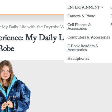
ENTERTAINMENT
Camera & Photo
Cell Phones &
 My Daily Life with the Dryrobe Waterproof Changing Robe
Accessories
ience: My Daily Life with the
Computers & Accessories
Robe
E-Book Readers &
Accessories
Headphones