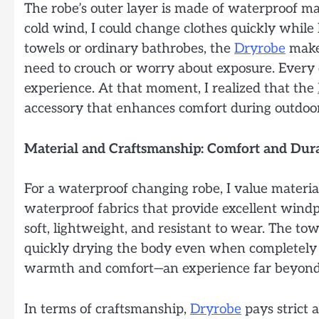
The robe’s outer layer is made of waterproof mate
cold wind, I could change clothes quickly whil
towels or ordinary bathrobes, the
Dryrobe
makes
need to crouch or worry about exposure. Every de
experience. At that moment, I realized that the
accessory that enhances comfort during outdoor 
Material and Craftsmanship: Comfort and Dura
For a waterproof changing robe, I value materi
waterproof fabrics that provide excellent wind
soft, lightweight, and resistant to wear. The tow
quickly drying the body even when completely 
warmth and comfort—an experience far beyond 
In terms of craftsmanship,
Dryrobe
pays strict 