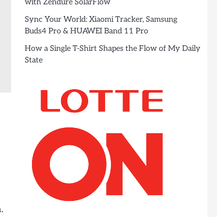
with Zendure SolarFlow
Sync Your World: Xiaomi Tracker, Samsung
Buds4 Pro & HUAWEI Band 11 Pro
How a Single T-Shirt Shapes the Flow of My Daily
State
.