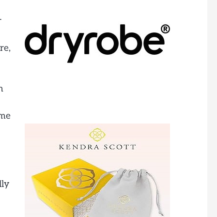
r
re,
n
 me
lly