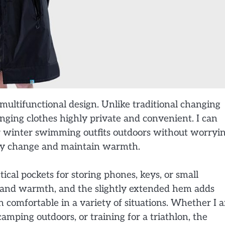
s multifunctional design. Unlike traditional changing
anging clothes highly private and convenient. I can
 or winter swimming outfits outdoors without worryi
kly change and maintain warmth.
ical pockets for storing phones, keys, or small
n and warmth, and the slightly extended hem adds
n comfortable in a variety of situations. Whether I 
mping outdoors, or training for a triathlon, the