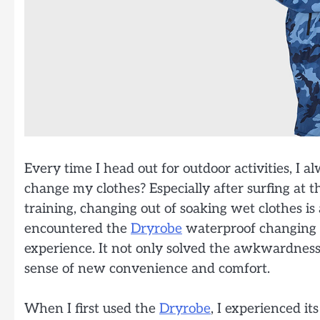
Every time I head out for outdoor activities, I a
change my clothes? Especially after surfing at 
training, changing out of soaking wet clothes is 
encountered the
Dryrobe
waterproof changing 
experience. It not only solved the awkwardness
sense of new convenience and comfort.
When I first used the
Dryrobe
, I experienced it