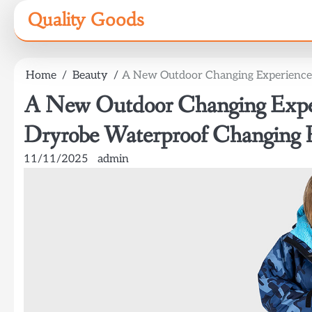
Skip
Quality Goods
to
content
Home
Beauty
A New Outdoor Changing Experience:
A New Outdoor Changing Exper
Dryrobe Waterproof Changing 
11/11/2025
admin