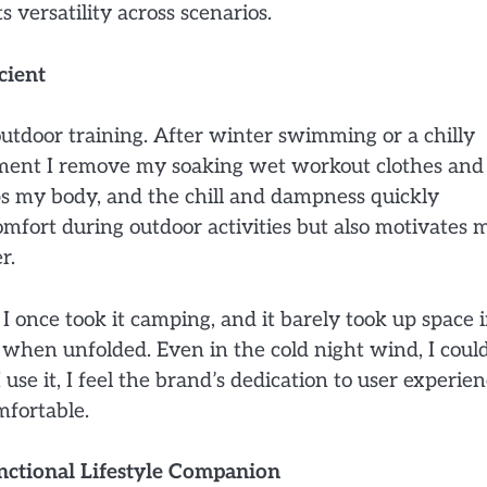
 versatility across scenarios.
cient
utdoor training. After winter swimming or a chilly
oment I remove my soaking wet workout clothes and
s my body, and the chill and dampness quickly
mfort during outdoor activities but also motivates 
r.
I once took it camping, and it barely took up space 
 when unfolded. Even in the cold night wind, I coul
use it, I feel the brand’s dedication to user experien
mfortable.
unctional Lifestyle Companion