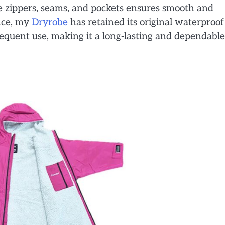
e zippers, seams, and pockets ensures smooth and
nce, my
Dryrobe
has retained its original waterproof
equent use, making it a long-lasting and dependable