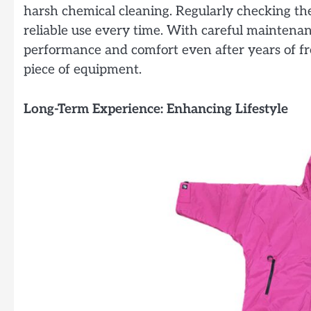
harsh chemical cleaning. Regularly checking th
reliable use every time. With careful maintena
performance and comfort even after years of fr
piece of equipment.
Long-Term Experience: Enhancing Lifestyle