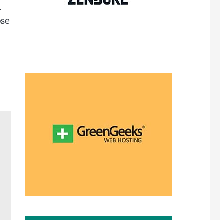
h
ose