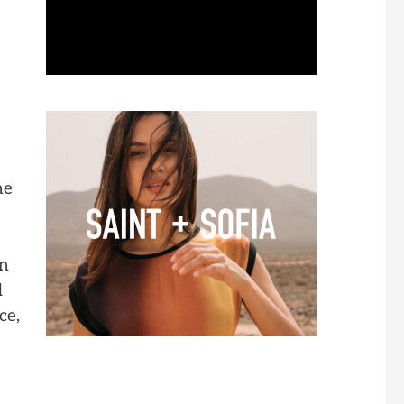
me
in
d
ce,