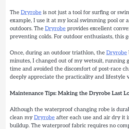
The
Dryrobe
is not just a tool for surfing or s
example, I use it at my local swimming pool or
outdoors. The
Dryrobe
provides excellent conven
preventing colds. For outdoor enthusiasts, this 
Once, during an outdoor triathlon, the
Dryrobe
minutes, I changed out of my wetsuit, running g
time and avoided the discomfort of post-race chi
deeply appreciate the practicality and lifestyle
Maintenance Tips: Making the Dryrobe Last L
Although the waterproof changing robe is durab
clean my
Dryrobe
after each use and air dry it 
buildup. The waterproof fabric requires no com