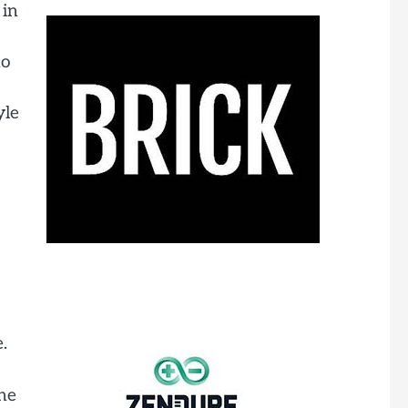
 in
no
yle
.
The