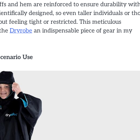
ffs and hem are reinforced to ensure durability wit
ntifically designed, so even taller individuals or th
ut feeling tight or restricted. This meticulous
 the
Dryrobe
an indispensable piece of gear in my
Scenario Use