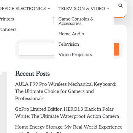
OFFICE ELECTRONICS
TELEVISION & VIDEO
Printers
Game Consoles &
Accessories
Scanners
Search
Home Audio
Television
Search
Video Projectors
Recent Posts
AULA F99 Pro Wireless Mechanical Keyboard:
The Ultimate Choice for Gamers and
Professionals
GoPro Limited Edition HERO13 Black in Polar
White: The Ultimate Waterproof Action Camera
Home Energy Storage: My Real-World Experience