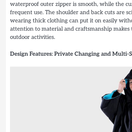
waterproof outer zipper is smooth, while the cu
frequent use. The shoulder and back cuts are scie
wearing thick clothing can put it on easily witho
attention to material and craftsmanship makes
outdoor activities.
Design Features: Private Changing and Multi-