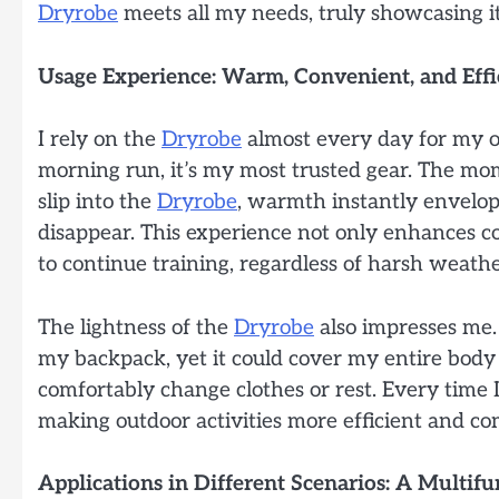
Dryrobe
meets all my needs, truly showcasing its
Usage Experience: Warm, Convenient, and Effi
I rely on the
Dryrobe
almost every day for my o
morning run, it’s my most trusted gear. The m
slip into the
Dryrobe
, warmth instantly envelop
disappear. This experience not only enhances co
to continue training, regardless of harsh weathe
The lightness of the
Dryrobe
also impresses me. 
my backpack, yet it could cover my entire body
comfortably change clothes or rest. Every time I 
making outdoor activities more efficient and co
Applications in Different Scenarios: A Multif