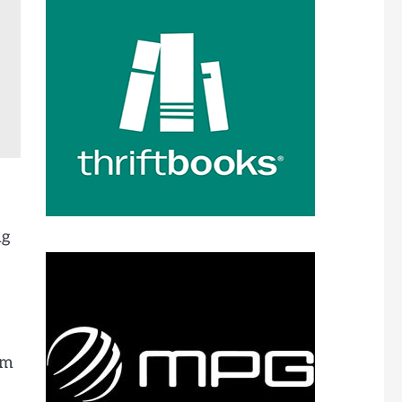
ng
am