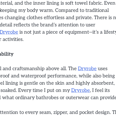
rial, and the inner lining is soft towel fabric. Even
e keeping my body warm. Compared to traditional
 changing clothes effortless and private. There is 
tail reflects the brand’s attention to user
Dryrobe
is not just a piece of equipment—it’s a lifest
activities.
bility
al and craftsmanship above all. The
Dryrobe
uses
proof and waterproof performance, while also being
el lining is gentle on the skin and highly absorbent,
soaked. Every time I put on my
Dryrobe
, I feel its
what ordinary bathrobes or outerwear can provide
attention to every seam, zipper, and pocket design. 