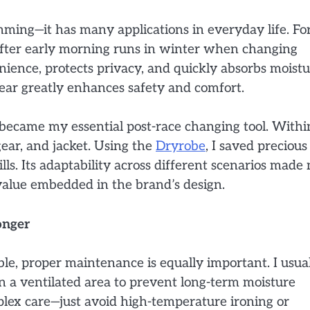
wimming—it has many applications in everyday life. Fo
 after early morning runs in winter when changing
ience, protects privacy, and quickly absorbs moistu
gear greatly enhances safety and comfort.
became my essential post-race changing tool. Withi
ear, and jacket. Using the
Dryrobe
, I saved precious
lls. Its adaptability across different scenarios made
 value embedded in the brand’s design.
onger
le, proper maintenance is equally important. I usua
in a ventilated area to prevent long-term moisture
plex care—just avoid high-temperature ironing or