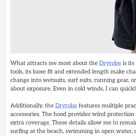
What attracts me most about the
Dryrobe
is it
tools, its loose fit and extended length make ch
change into wetsuits, surf suits, running gear,
about exposure. Even in cold winds, I can quic
Additionally, the
Dryrobe
features multiple pract
accessories. The hood provides wind protectio
extra coverage. These details allow me to remai
surfing at the beach, swimming in open water, ca