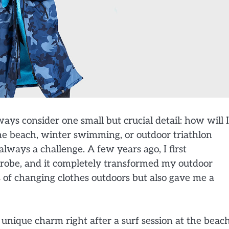
lways consider one small but crucial detail: how will I
the beach, winter swimming, or outdoor triathlon
always a challenge. A few years ago, I first
robe, and it completely transformed my outdoor
 of changing clothes outdoors but also gave me a
s unique charm right after a surf session at the beach