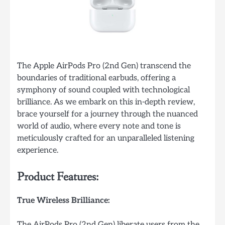
The Apple AirPods Pro (2nd Gen) transcend the
boundaries of traditional earbuds, offering a
symphony of sound coupled with technological
brilliance. As we embark on this in-depth review,
brace yourself for a journey through the nuanced
world of audio, where every note and tone is
meticulously crafted for an unparalleled listening
experience.
Product Features:
True Wireless Brilliance:
The AirPods Pro (2nd Gen) liberate users from the