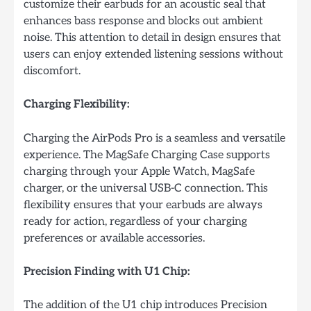
customize their earbuds for an acoustic seal that
enhances bass response and blocks out ambient
noise. This attention to detail in design ensures that
users can enjoy extended listening sessions without
discomfort.
Charging Flexibility:
Charging the AirPods Pro is a seamless and versatile
experience. The MagSafe Charging Case supports
charging through your Apple Watch, MagSafe
charger, or the universal USB-C connection. This
flexibility ensures that your earbuds are always
ready for action, regardless of your charging
preferences or available accessories.
Precision Finding with U1 Chip:
The addition of the U1 chip introduces Precision