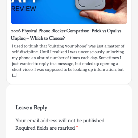
2026 Physical Phone Blocker Comparison: Brick vs Opal vs
Unpluq – Which to Choose?
I used to think that “quitting your phone” was just a matter of
self-discipline. Until I realized I was unconsciously unlocking
my phone an absurd number of times each day. Sometimes I
just wanted to reply to a message, but ended up opening a
short video; I was supposed to be looking up information, but
[…]
Leave a Reply
Your email address will not be published.
Required fields are marked
*