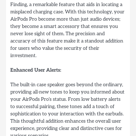
Finding, a remarkable feature that aids in locating a
misplaced charging case. With this technology, your
AirPods Pro become more than just audio devices;
they become a smart accessory that ensures you
never lose sight of them. The precision and
accuracy of this feature make it a standout addition
for users who value the security of their
investment.
Enhanced User Alerts:
The built-in case speaker goes beyond the ordinary,
providing all-new tones to keep you informed about
your AirPods Pro’s status. From low battery alerts
to successful pairing, these tones add a touch of
sophistication to your interaction with the earbuds.
This thoughtful addition enhances the overall user
experience, providing clear and distinctive cues for
various scenarios.