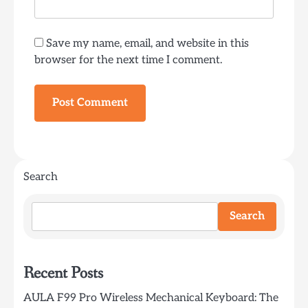
Save my name, email, and website in this
browser for the next time I comment.
Search
Search
Recent Posts
AULA F99 Pro Wireless Mechanical Keyboard: The