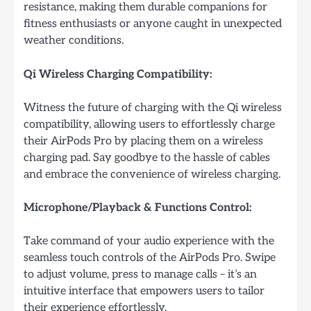
resistance, making them durable companions for
fitness enthusiasts or anyone caught in unexpected
weather conditions.
Qi Wireless Charging Compatibility:
Witness the future of charging with the Qi wireless
compatibility, allowing users to effortlessly charge
their AirPods Pro by placing them on a wireless
charging pad. Say goodbye to the hassle of cables
and embrace the convenience of wireless charging.
Microphone/Playback & Functions Control:
Take command of your audio experience with the
seamless touch controls of the AirPods Pro. Swipe
to adjust volume, press to manage calls – it’s an
intuitive interface that empowers users to tailor
their experience effortlessly.