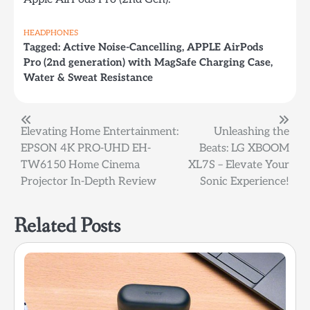
HEADPHONES
Tagged:
Active Noise-Cancelling
,
APPLE AirPods
Pro (2nd generation) with MagSafe Charging Case
,
Water & Sweat Resistance
Post
Elevating Home Entertainment:
Unleashing the
EPSON 4K PRO-UHD EH-
Beats: LG XBOOM
navigation
TW6150 Home Cinema
XL7S – Elevate Your
Projector In-Depth Review
Sonic Experience!
Related Posts