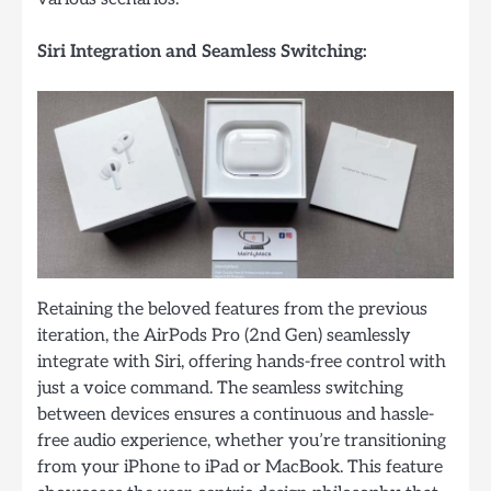
Siri Integration and Seamless Switching:
Retaining the beloved features from the previous
iteration, the AirPods Pro (2nd Gen) seamlessly
integrate with Siri, offering hands-free control with
just a voice command. The seamless switching
between devices ensures a continuous and hassle-
free audio experience, whether you’re transitioning
from your iPhone to iPad or MacBook. This feature