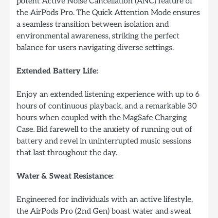
potent Active Noise Cancellation (ANC) feature of
the AirPods Pro. The Quick Attention Mode ensures
a seamless transition between isolation and
environmental awareness, striking the perfect
balance for users navigating diverse settings.
Extended Battery Life:
Enjoy an extended listening experience with up to 6
hours of continuous playback, and a remarkable 30
hours when coupled with the MagSafe Charging
Case. Bid farewell to the anxiety of running out of
battery and revel in uninterrupted music sessions
that last throughout the day.
Water & Sweat Resistance:
Engineered for individuals with an active lifestyle,
the AirPods Pro (2nd Gen) boast water and sweat