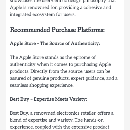
showcases the user-centric design philosophy that
Apple is renowned for, providing a cohesive and
integrated ecosystem for users.
Recommended Purchase Platforms:
Apple Store – The Source of Authenticity:
The Apple Store stands as the epitome of
authenticity when it comes to purchasing Apple
products. Directly from the source, users can be
assured of genuine products, expert guidance, and a
seamless shopping experience.
Best Buy – Expertise Meets Variety:
Best Buy, a renowned electronics retailer, offers a
blend of expertise and variety. The hands-on
experience, coupled with the extensive product