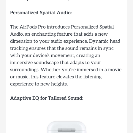
Personalized Spatial Audio:
The AirPods Pro introduces Personalized Spatial
Audio, an enchanting feature that adds a new
dimension to your audio experience. Dynamic head
tracking ensures that the sound remains in sync
with your device’s movement, creating an
immersive soundscape that adapts to your
surroundings. Whether you’re immersed in a movie
or music, this feature elevates the listening
experience to new heights.
Adaptive EQ for Tailored Sound: