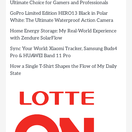
Ultimate Choice for Gamers and Professionals
GoPro Limited Edition HERO13 Black in Polar
White: The Ultimate Waterproof Action Camera
Home Energy Storage: My Real-World Experience
with Zendure SolarFlow
Sync Your World: Xiaomi Tracker, Samsung Buds4
Pro & HUAWEI Band 11 Pro
How a Single T-Shirt Shapes the Flow of My Daily
State