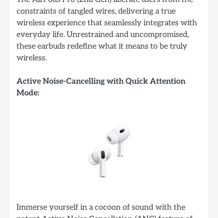
constraints of tangled wires, delivering a true
wireless experience that seamlessly integrates with
everyday life. Unrestrained and uncompromised,
these earbuds redefine what it means to be truly
wireless.
Active Noise-Cancelling with Quick Attention
Mode:
Immerse yourself in a cocoon of sound with the