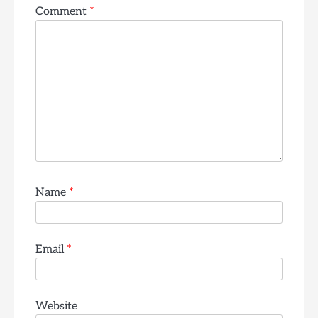
Comment
*
Name
*
Email
*
Website