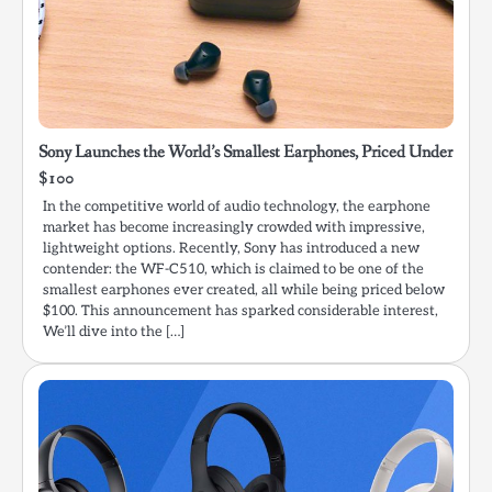
Sony Launches the World’s Smallest Earphones, Priced Under
$100
In the competitive world of audio technology, the earphone
market has become increasingly crowded with impressive,
lightweight options. Recently, Sony has introduced a new
contender: the WF-C510, which is claimed to be one of the
smallest earphones ever created, all while being priced below
$100. This announcement has sparked considerable interest,
We’ll dive into the […]