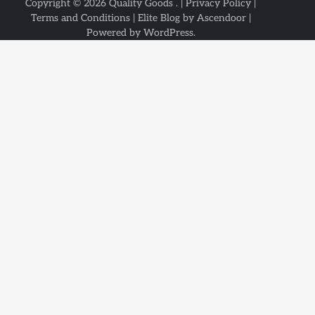
Copyright © 2026
Quality Goods
. |
Privacy Policy
|
Terms and Conditions
| Elite Blog by
Ascendoor
|
Powered by
WordPress
.