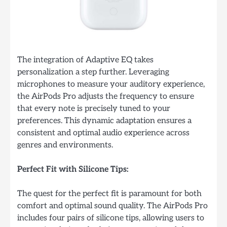
The integration of Adaptive EQ takes
personalization a step further. Leveraging
microphones to measure your auditory experience,
the AirPods Pro adjusts the frequency to ensure
that every note is precisely tuned to your
preferences. This dynamic adaptation ensures a
consistent and optimal audio experience across
genres and environments.
Perfect Fit with Silicone Tips:
The quest for the perfect fit is paramount for both
comfort and optimal sound quality. The AirPods Pro
includes four pairs of silicone tips, allowing users to