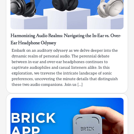
Harmonizing Audio Realms: Navigating the In-Ear vs. Over-
Ear Headphone Odyssey
Embark on an auditory odyssey as we delve deeper into the
dynamic realm of personal audio. The perennial debate
between in-ear and over-ear headphones continues to
captivate audiophiles and casual listeners alike. In this
exploration, we traverse the intricate landscape of sonic
preferences, uncovering the minute details that distinguish
these two audio companions. Join us […]