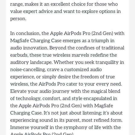
range, makes it an excellent choice for those who
value expert advice and want to explore options in
person.
In conclusion, the Apple AirPods Pro (2nd Gen) with
MagSafe Charging Case emerges as a triumph in
audio innovation. Beyond the confines of traditional
earbuds, these true wireless marvels redefine the
auditory landscape. Whether you seek tranquility in
noise-cancelling, crave a customized audio
experience, or simply desire the freedom of true
wireless, the AirPods Pro cater to your every need.
Elevate your audio journey with the magical blend
of technology, comfort, and style encapsulated in
the Apple AirPods Pro (2nd Gen) with MagSafe
Charging Case. It’s not just about listening; it’s about
experiencing sound in its purest, most refined form.
Immerse yourself in the symphony of life with the
Apple AirPods Pro (2nd Gen).