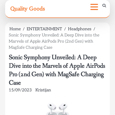
Skip
Quality Goods
to
content
Home
ENTERTAINMENT
Headphones
Sonic Symphony Unveiled: A Deep Dive into the
Marvels of Apple AirPods Pro (2nd Gen) with
MagSafe Charging Case
Sonic Symphony Unveiled: A Deep
Dive into the Marvels of Apple AirPods
Pro (2nd Gen) with MagSafe Charging
Case
15/09/2023
Kristijan