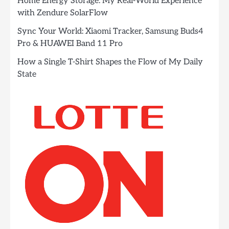
Home Energy Storage: My Real-World Experience
with Zendure SolarFlow
Sync Your World: Xiaomi Tracker, Samsung Buds4
Pro & HUAWEI Band 11 Pro
How a Single T-Shirt Shapes the Flow of My Daily
State