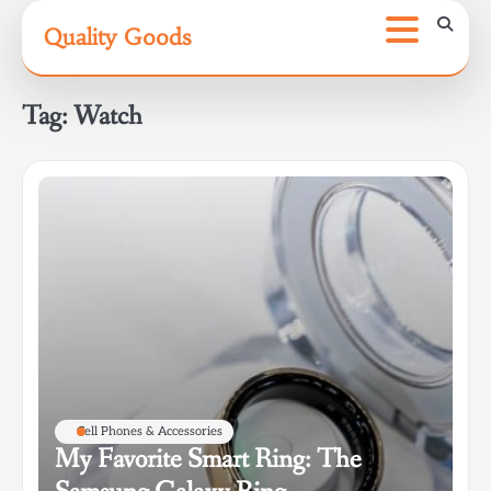
Skip
Quality Goods
to
content
Tag:
Watch
Cell Phones & Accessories
My Favorite Smart Ring: The