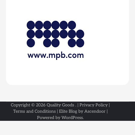
Copyright © 2026
Quality Goods
. |
Privacy Policy
|
Terms and Conditions
| Elite Blog by
Ascendoor
|
Powered by
WordPress
.