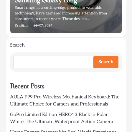
Samsung Galaxy Ring
Smart rings, as a cutting-edge product in wearable
technology, have garnered increasing attention from
consumers in recent years. These devices…
Kristijan
25/07/2024
Search
Search
Recent Posts
AULA F99 Pro Wireless Mechanical Keyboard: The
Ultimate Choice for Gamers and Professionals
GoPro Limited Edition HERO13 Black in Polar
White: The Ultimate Waterproof Action Camera