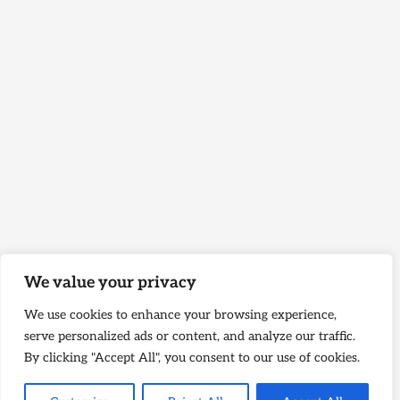
We value your privacy
We use cookies to enhance your browsing experience,
serve personalized ads or content, and analyze our traffic.
By clicking "Accept All", you consent to our use of cookies.