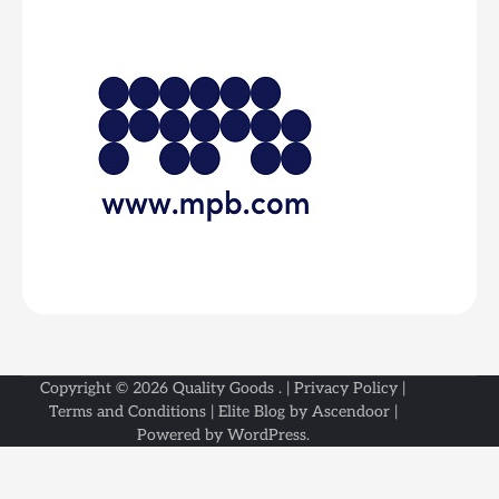
Copyright © 2026
Quality Goods
. |
Privacy Policy
|
Terms and Conditions
| Elite Blog by
Ascendoor
|
Powered by
WordPress
.