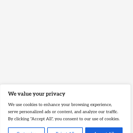
We value your privacy
We use cookies to enhance your browsing experience,
serve personalized ads or content, and analyze our traffic.
By clicking "Accept All", you consent to our use of cookies.