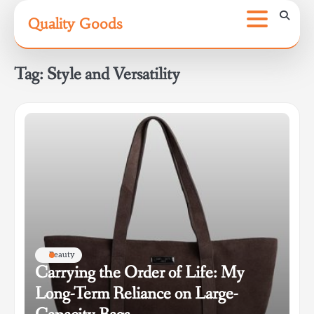
Skip
Quality Goods
to
content
Tag:
Style and Versatility
Beauty
Carrying the Order of Life: My
Long-Term Reliance on Large-