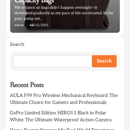
Capacity Bags
My reliance on bags didn’t happen overnight—it
developed gradually as my pace of life accelerated. In the
past, going out…
admin
13/12/2025
Search
Search
Recent Posts
AULA F99 Pro Wireless Mechanical Keyboard: The
Ultimate Choice for Gamers and Professionals
GoPro Limited Edition HERO13 Black in Polar
White: The Ultimate Waterproof Action Camera