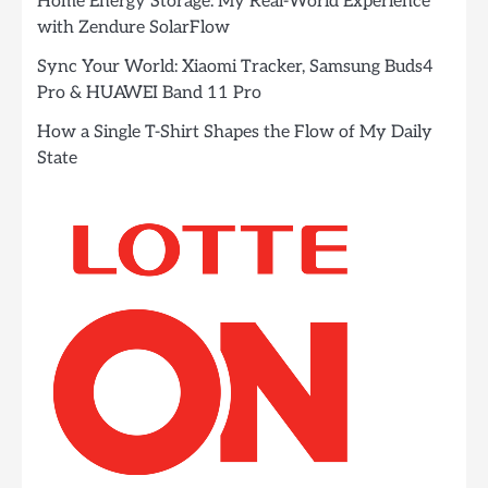
Home Energy Storage: My Real-World Experience
with Zendure SolarFlow
Sync Your World: Xiaomi Tracker, Samsung Buds4
Pro & HUAWEI Band 11 Pro
How a Single T-Shirt Shapes the Flow of My Daily
State