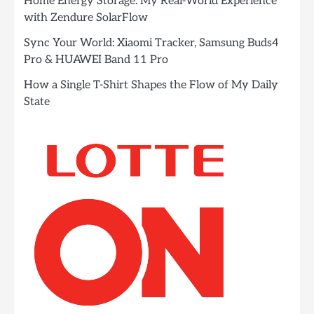
Home Energy Storage: My Real-World Experience
with Zendure SolarFlow
Sync Your World: Xiaomi Tracker, Samsung Buds4
Pro & HUAWEI Band 11 Pro
How a Single T-Shirt Shapes the Flow of My Daily
State