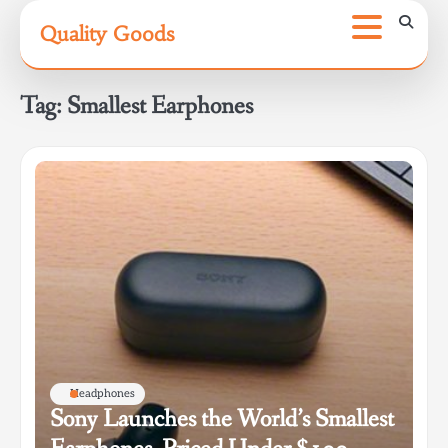
Skip
Quality Goods
to
content
Tag:
Smallest Earphones
Headphones
Sony Launches the World’s Smallest