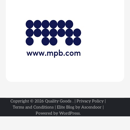
Copyright © 2026
Quality Goods
. |
Privacy Policy
|
Terms and Conditions
| Elite Blog by
Ascendoor
|
Powered by
WordPress
.