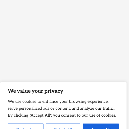
We value your privacy
We use cookies to enhance your browsing experience,
serve personalized ads or content, and analyze our traffic.
By clicking "Accept All", you consent to our use of cookies.