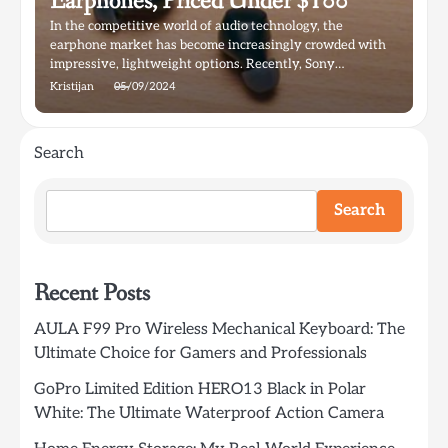
Earphones, Priced Under $100
In the competitive world of audio technology, the
earphone market has become increasingly crowded with
impressive, lightweight options. Recently, Sony…
Kristijan
05/09/2024
Search
Search
Recent Posts
AULA F99 Pro Wireless Mechanical Keyboard: The
Ultimate Choice for Gamers and Professionals
GoPro Limited Edition HERO13 Black in Polar
White: The Ultimate Waterproof Action Camera