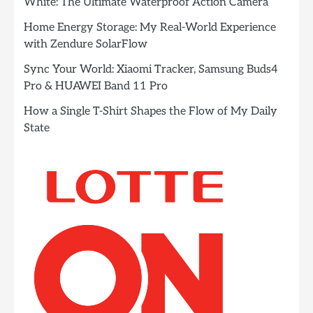
White: The Ultimate Waterproof Action Camera
Home Energy Storage: My Real-World Experience
with Zendure SolarFlow
Sync Your World: Xiaomi Tracker, Samsung Buds4
Pro & HUAWEI Band 11 Pro
How a Single T-Shirt Shapes the Flow of My Daily
State