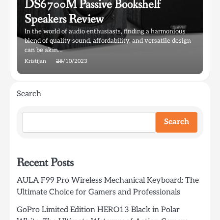
DS6700M Passive Bookshelf
Speakers Review
In the world of audio enthusiasts, finding a harmonious
blend of quality sound, affordability, and versatile design
can be akin…
Kristijan
28/10/2023
Search
Search
Recent Posts
AULA F99 Pro Wireless Mechanical Keyboard: The
Ultimate Choice for Gamers and Professionals
GoPro Limited Edition HERO13 Black in Polar