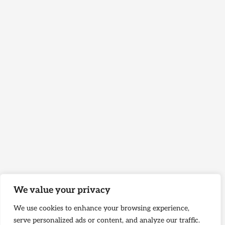
We value your privacy
We use cookies to enhance your browsing experience,
serve personalized ads or content, and analyze our traffic.