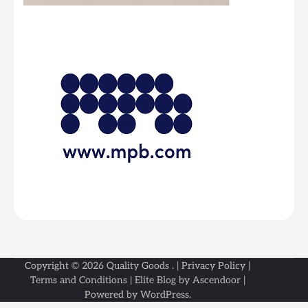
Copyright © 2026
Quality Goods
. |
Privacy Policy
|
Terms and Conditions
| Elite Blog by
Ascendoor
|
Powered by
WordPress
.