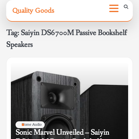
Skip
Quality Goods
to
content
Tag:
Saiyin DS6700M Passive Bookshelf
Speakers
Home Audio
Sonic Marvel Unveiled – Saiyin