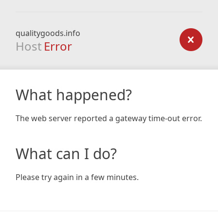
qualitygoods.info
Host
Error
What happened?
The web server reported a gateway time-out error.
What can I do?
Please try again in a few minutes.