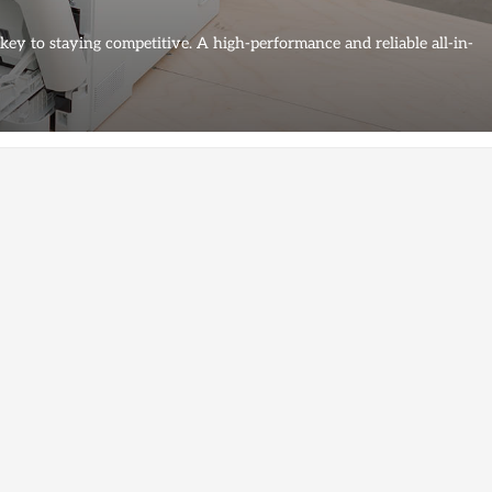
 key to staying competitive. A high-performance and reliable all-in-