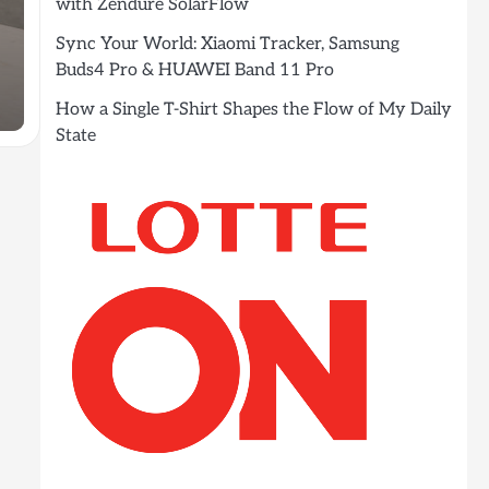
with Zendure SolarFlow
Sync Your World: Xiaomi Tracker, Samsung
Buds4 Pro & HUAWEI Band 11 Pro
How a Single T-Shirt Shapes the Flow of My Daily
State