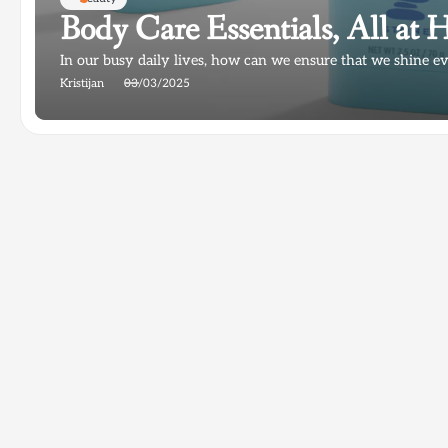
Body Care Essentials, All a
In our busy daily lives, how can we ensure that we shine e
Kristijan
03/03/2025