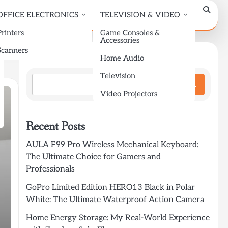
OFFICE ELECTRONICS
TELEVISION & VIDEO
Printers
Game Consoles &
Accessories
Scanners
Search
Home Audio
Television
Search
Video Projectors
Recent Posts
AULA F99 Pro Wireless Mechanical Keyboard:
The Ultimate Choice for Gamers and
Professionals
GoPro Limited Edition HERO13 Black in Polar
White: The Ultimate Waterproof Action Camera
Home Energy Storage: My Real-World Experience