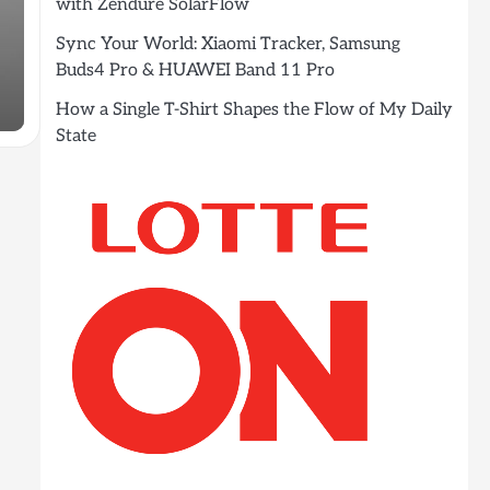
with Zendure SolarFlow
Sync Your World: Xiaomi Tracker, Samsung
Buds4 Pro & HUAWEI Band 11 Pro
How a Single T-Shirt Shapes the Flow of My Daily
State