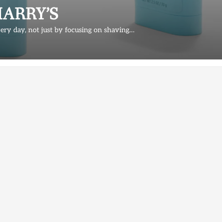
t HARRY’S
very day, not just by focusing on shaving…