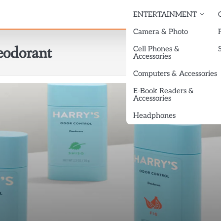
ENTERTAINMENT
Camera & Photo
odorant
Cell Phones &
Accessories
Computers & Accessories
E-Book Readers &
Accessories
Headphones