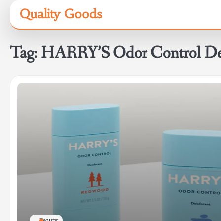
Skip
Quality Goods
to
content
Tag:
HARRY’S Odor Control De
Beauty