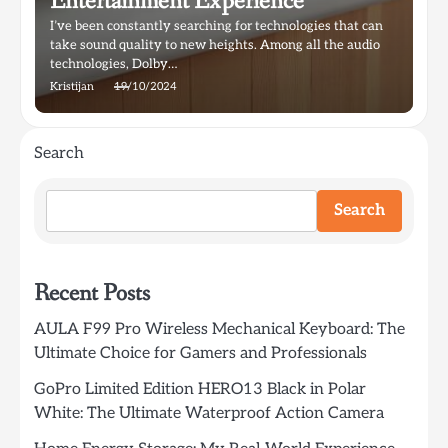
Entertainment Experience
I’ve been constantly searching for technologies that can
take sound quality to new heights. Among all the audio
technologies, Dolby…
Kristijan
19/10/2024
Search
Search
Recent Posts
AULA F99 Pro Wireless Mechanical Keyboard: The
Ultimate Choice for Gamers and Professionals
GoPro Limited Edition HERO13 Black in Polar
White: The Ultimate Waterproof Action Camera