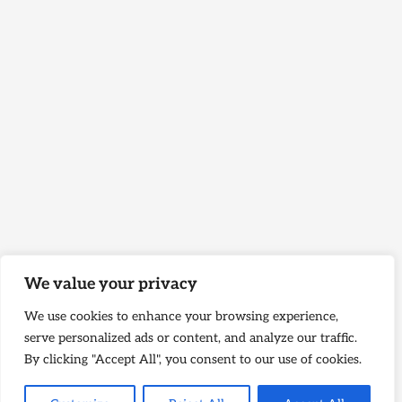
We value your privacy
We use cookies to enhance your browsing experience,
serve personalized ads or content, and analyze our traffic.
By clicking "Accept All", you consent to our use of cookies.