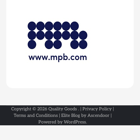
Copyright © 2026
Quality Goods
. |
Privacy Policy
|
Terms and Conditions
| Elite Blog by
Ascendoor
|
Powered by
WordPress
.