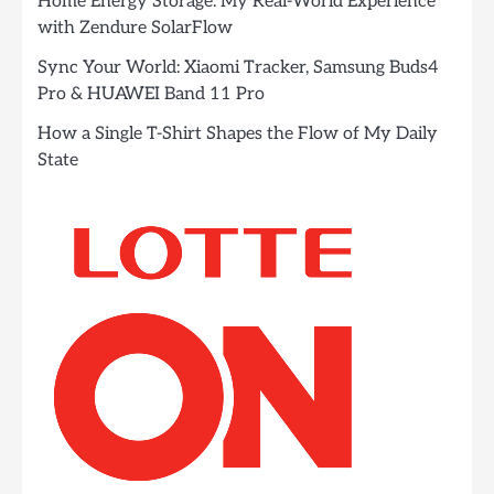
Home Energy Storage: My Real-World Experience
with Zendure SolarFlow
Sync Your World: Xiaomi Tracker, Samsung Buds4
Pro & HUAWEI Band 11 Pro
How a Single T-Shirt Shapes the Flow of My Daily
State