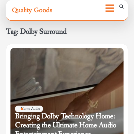
Skip
Quality Goods
to
content
Tag:
Dolby Surround
Home Audio
Bringing Dolby Technology Home:
Creating the Ultimate Home Audio