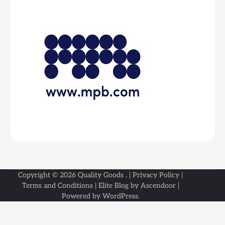
Copyright © 2026
Quality Goods
. |
Privacy Policy
|
Terms and Conditions
| Elite Blog by
Ascendoor
|
Powered by
WordPress
.