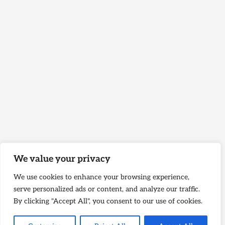
We value your privacy
We use cookies to enhance your browsing experience,
serve personalized ads or content, and analyze our traffic.
By clicking "Accept All", you consent to our use of cookies.