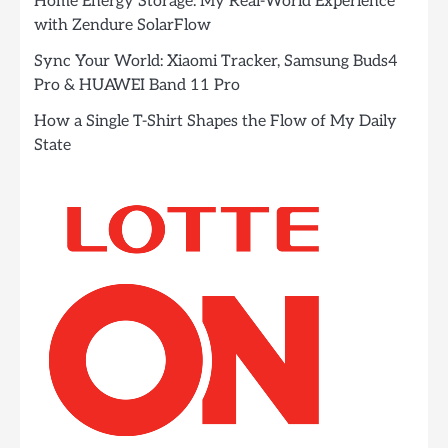
Home Energy Storage: My Real-World Experience
with Zendure SolarFlow
Sync Your World: Xiaomi Tracker, Samsung Buds4
Pro & HUAWEI Band 11 Pro
How a Single T-Shirt Shapes the Flow of My Daily
State