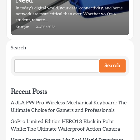
Need
In today’s digital world, your data, connectivity, and home
network are more critical than ever. Whether you’re a
student, remote…
Kristijan
21/03/2026
Search
Search
Recent Posts
AULA F99 Pro Wireless Mechanical Keyboard: The
Ultimate Choice for Gamers and Professionals
GoPro Limited Edition HERO13 Black in Polar
White: The Ultimate Waterproof Action Camera