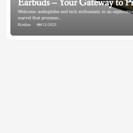
Earbuds – Your Gateway to 
Welcome, audiophiles and tech enthusiasts, to an explora
marvel that promises…
Kristijan
20/12/2023