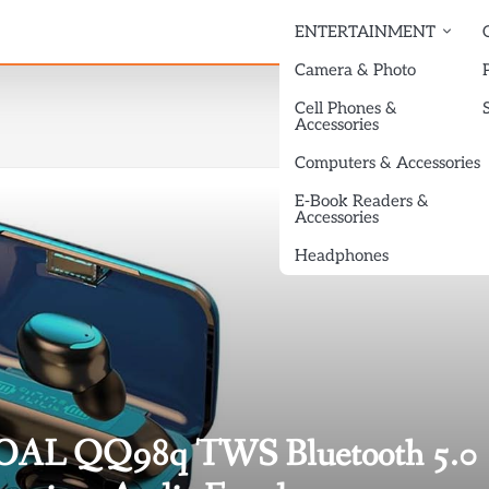
ENTERTAINMENT
Camera & Photo
Cell Phones &
Accessories
Computers & Accessories
E-Book Readers &
Accessories
Headphones
ENOAL QQ98q TWS Bluetooth 5.0