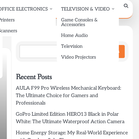
OFFICE ELECTRONICS
TELEVISION & VIDEO
Printers
Game Consoles &
Accessories
Scanners
Search
Home Audio
Television
Search
Video Projectors
Recent Posts
AULA F99 Pro Wireless Mechanical Keyboard:
The Ultimate Choice for Gamers and
Professionals
GoPro Limited Edition HERO13 Black in Polar
White: The Ultimate Waterproof Action Camera
Home Energy Storage: My Real-World Experience