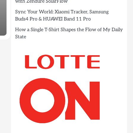
with Zendure SolarFlow
Sync Your World: Xiaomi Tracker, Samsung
Buds4 Pro & HUAWEI Band 11 Pro
How a Single T-Shirt Shapes the Flow of My Daily
State