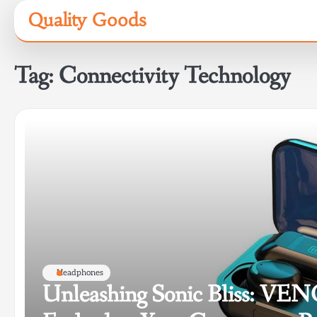
Skip
Quality Goods
to
content
Tag:
Connectivity Technology
Headphones
Unleashing Sonic Bliss: V