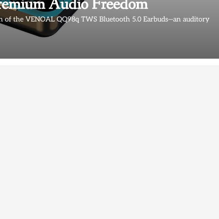
Premium Audio Freedom
tion of the VENOAL QQ98q TWS Bluetooth 5.0 Earbuds—an auditory