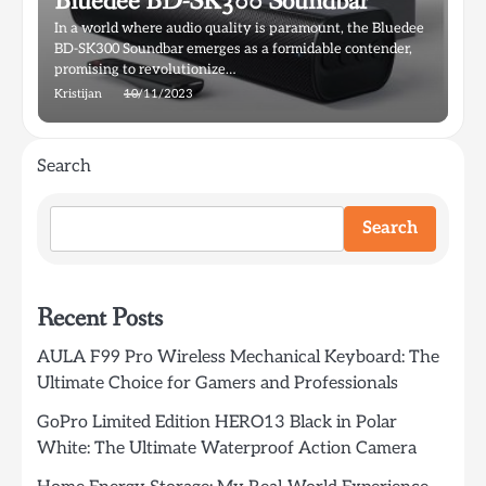
Bluedee BD-SK300 Soundbar
In a world where audio quality is paramount, the Bluedee
BD-SK300 Soundbar emerges as a formidable contender,
promising to revolutionize…
Kristijan
10/11/2023
Search
Search
Recent Posts
AULA F99 Pro Wireless Mechanical Keyboard: The
Ultimate Choice for Gamers and Professionals
GoPro Limited Edition HERO13 Black in Polar
White: The Ultimate Waterproof Action Camera