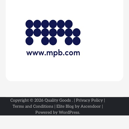
Copyright © 2026
Quality Goods
. |
Privacy Policy
|
Terms and Conditions
| Elite Blog by
Ascendoor
|
Powered by
WordPress
.