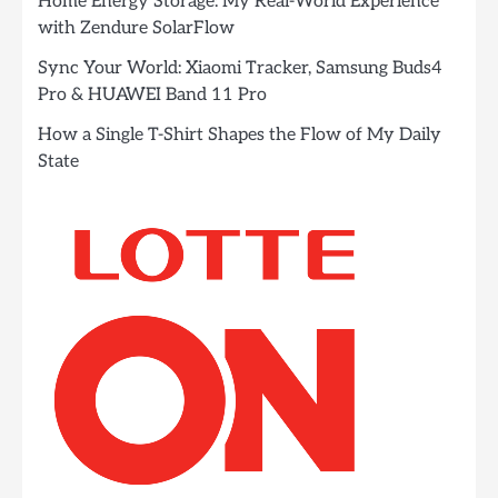
Home Energy Storage: My Real-World Experience
with Zendure SolarFlow
Sync Your World: Xiaomi Tracker, Samsung Buds4
Pro & HUAWEI Band 11 Pro
How a Single T-Shirt Shapes the Flow of My Daily
State