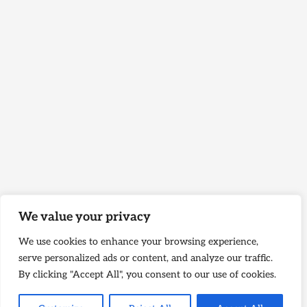
We value your privacy
We use cookies to enhance your browsing experience,
serve personalized ads or content, and analyze our traffic.
By clicking "Accept All", you consent to our use of cookies.