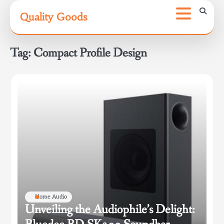
Skip
Quality Goods
to
content
Tag:
Compact Profile Design
Home Audio
Unveiling the Audiophile’s Delight: