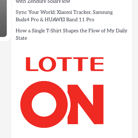
with Zendure SolarFlow
Sync Your World: Xiaomi Tracker, Samsung
Buds4 Pro & HUAWEI Band 11 Pro
How a Single T-Shirt Shapes the Flow of My Daily
State