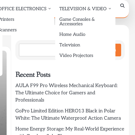
OFFICE ELECTRONICS
TELEVISION & VIDEO
Printers
Game Consoles &
Accessories
Scanners
Search
Home Audio
Television
Search
Video Projectors
Recent Posts
AULA F99 Pro Wireless Mechanical Keyboard:
The Ultimate Choice for Gamers and
Professionals
GoPro Limited Edition HERO13 Black in Polar
White: The Ultimate Waterproof Action Camera
Home Energy Storage: My Real-World Experience