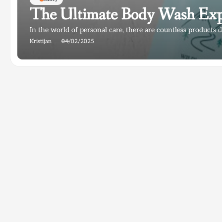
The Ultimate Body Wash Exp
In the world of personal care, there are countless products d
Kristijan
04/02/2025