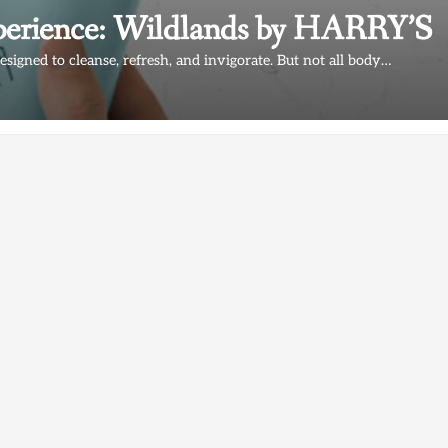
erience: Wildlands by HARRY’S
esigned to cleanse, refresh, and invigorate. But not all body…