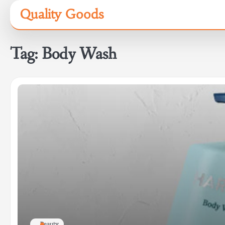
Skip
Quality Goods
to
content
Tag:
Body Wash
Beauty