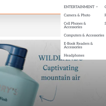
ENTERTAINMENT
Camera & Photo
Cell Phones &
Accessories
Computers & Accessories
E-Book Readers &
Accessories
Headphones