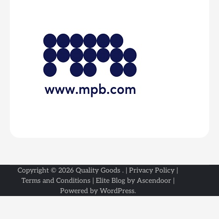
Copyright © 2026
Quality Goods
. |
Privacy Policy
|
Terms and Conditions
| Elite Blog by
Ascendoor
|
Powered by
WordPress
.