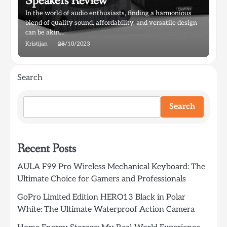
Speakers Review
In the world of audio enthusiasts, finding a harmonious
blend of quality sound, affordability, and versatile design
can be akin…
Kristijan
28/10/2023
Search
Search
Recent Posts
AULA F99 Pro Wireless Mechanical Keyboard: The
Ultimate Choice for Gamers and Professionals
GoPro Limited Edition HERO13 Black in Polar
White: The Ultimate Waterproof Action Camera