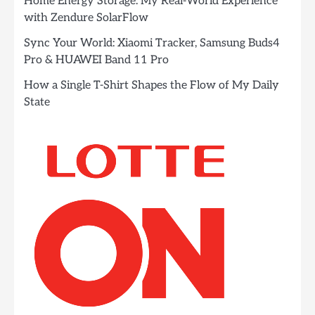
Home Energy Storage: My Real-World Experience
with Zendure SolarFlow
Sync Your World: Xiaomi Tracker, Samsung Buds4
Pro & HUAWEI Band 11 Pro
How a Single T-Shirt Shapes the Flow of My Daily
State