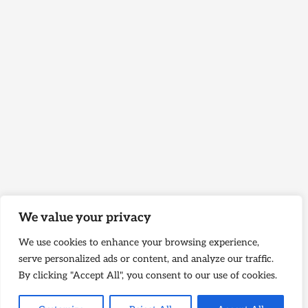
We value your privacy
We use cookies to enhance your browsing experience,
serve personalized ads or content, and analyze our traffic.
By clicking "Accept All", you consent to our use of cookies.