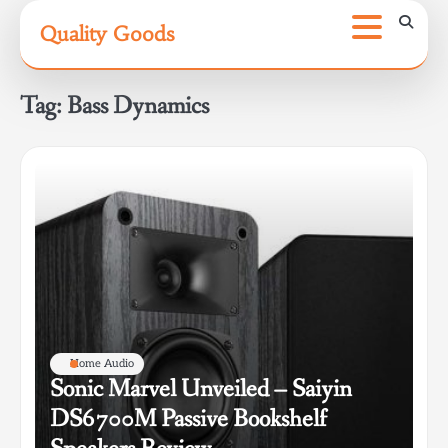
Skip
Quality Goods
to
content
Tag:
Bass Dynamics
Home Audio
Sonic Marvel Unveiled – Saiyin
DS6700M Passive Bookshelf