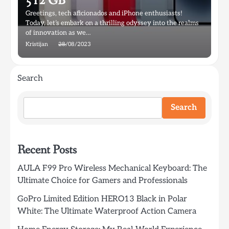
512 GB
Greetings, tech aficionados and iPhone enthusiasts!
Today, let’s embark on a thrilling odyssey into the realms
of innovation as we…
Kristijan
28/08/2023
Search
Search
Recent Posts
AULA F99 Pro Wireless Mechanical Keyboard: The
Ultimate Choice for Gamers and Professionals
GoPro Limited Edition HERO13 Black in Polar
White: The Ultimate Waterproof Action Camera