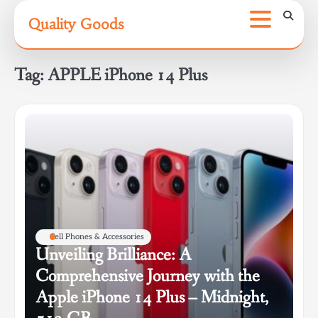
Skip
Quality Goods
to
content
Tag:
APPLE iPhone 14 Plus
Cell Phones & Accessories
Unveiling Brilliance: A
Comprehensive Journey with the
Apple iPhone 14 Plus – Midnight,