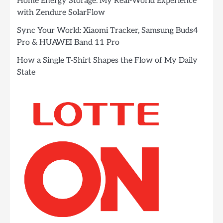
Home Energy Storage: My Real-World Experience
with Zendure SolarFlow
Sync Your World: Xiaomi Tracker, Samsung Buds4
Pro & HUAWEI Band 11 Pro
How a Single T-Shirt Shapes the Flow of My Daily
State