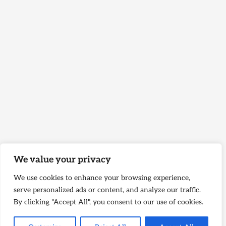
We value your privacy
We use cookies to enhance your browsing experience,
serve personalized ads or content, and analyze our traffic.
By clicking "Accept All", you consent to our use of cookies.