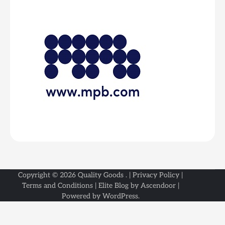
Copyright © 2026
Quality Goods
. |
Privacy Policy
|
Terms and Conditions
| Elite Blog by
Ascendoor
|
Powered by
WordPress
.