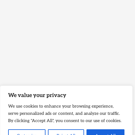
We value your privacy
We use cookies to enhance your browsing experience,
serve personalized ads or content, and analyze our traffic.
By clicking "Accept All", you consent to our use of cookies.