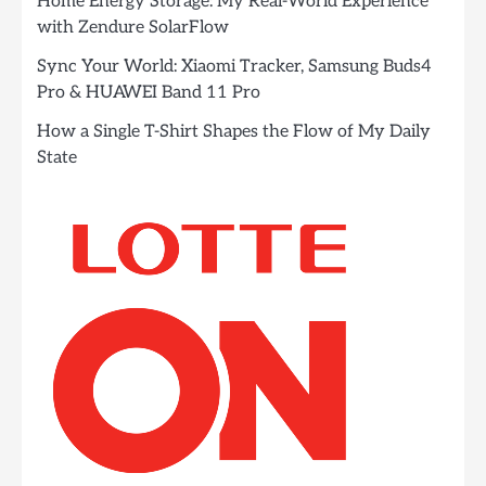
Home Energy Storage: My Real-World Experience
with Zendure SolarFlow
Sync Your World: Xiaomi Tracker, Samsung Buds4
Pro & HUAWEI Band 11 Pro
How a Single T-Shirt Shapes the Flow of My Daily
State