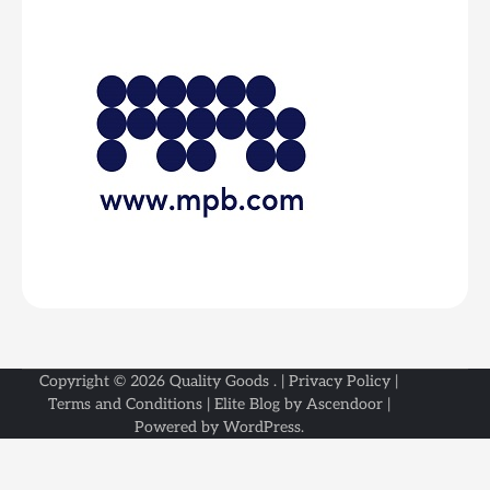
Copyright © 2026
Quality Goods
. |
Privacy Policy
|
Terms and Conditions
| Elite Blog by
Ascendoor
|
Powered by
WordPress
.