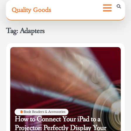
Skip
Quality Goods
to
content
Tag:
Adapters
E-Book Readers & Accessories
How to Connect Your iPad to a
Projector: Perfectly Display Your