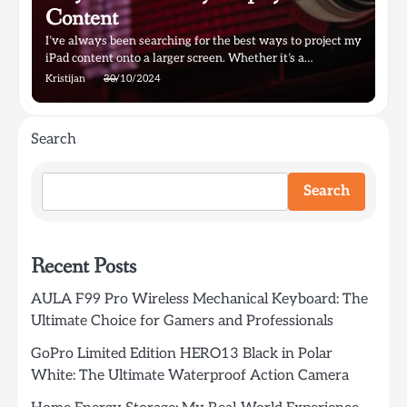
Content
I’ve always been searching for the best ways to project my
iPad content onto a larger screen. Whether it’s a…
Kristijan
30/10/2024
Search
Search
Recent Posts
AULA F99 Pro Wireless Mechanical Keyboard: The
Ultimate Choice for Gamers and Professionals
GoPro Limited Edition HERO13 Black in Polar
White: The Ultimate Waterproof Action Camera